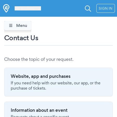
Les Verrières
SIGN IN
Menu
Contact Us
Choose the topic of your request.
Website, app and purchases
If you need help with our website, our app, or the
purchase of tickets.
Information about an event
Requests about a specific event.