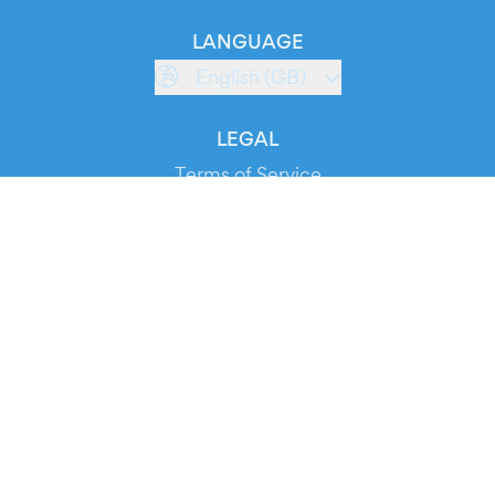
LANGUAGE
English (GB)
LEGAL
Terms of Service
Privacy Policy
Cookie Policy
Service Status
DOWNLOAD THE APP!