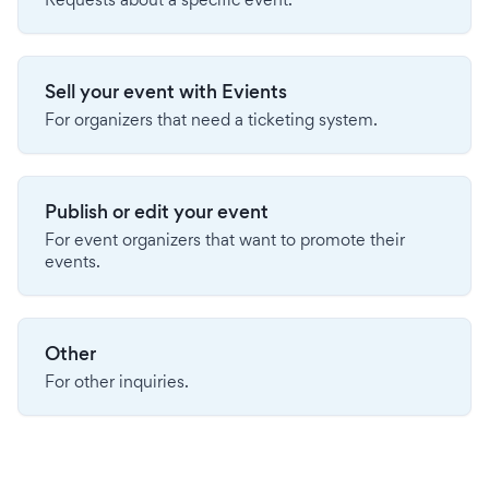
Sell your event with Evients
For organizers that need a ticketing system.
Publish or edit your event
For event organizers that want to promote their
events.
Other
For other inquiries.