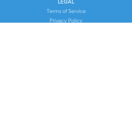
LEGAL
Terms of Service
Privacy Policy
Cookie Policy
Service Status
DOWNLOAD THE APP!
FOR ORGANIZERS
Automated Ticketing
Promote your Events