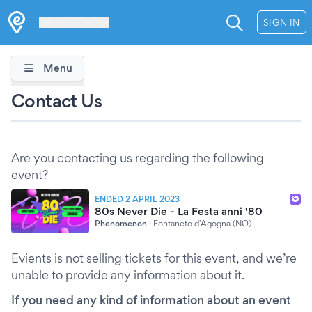
Les Verrières
SIGN IN
Menu
Contact Us
Are you contacting us regarding the following
event?
ENDED 2 APRIL 2023
80s Never Die - La Festa anni '80
Phenomenon
·
Fontaneto d'Agogna (NO)
Evients is not selling tickets for this event, and we’re
unable to provide any information about it.
If you need any kind of information about an event