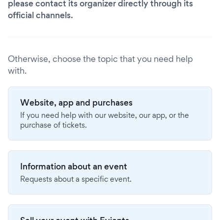
please contact its organizer directly through its
official channels.
Otherwise, choose the topic that you need help
with.
Website, app and purchases
If you need help with our website, our app, or the
purchase of tickets.
Information about an event
Requests about a specific event.