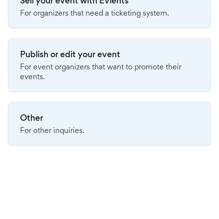
Sell your event with Evients
For organizers that need a ticketing system.
Publish or edit your event
For event organizers that want to promote their
events.
Other
For other inquiries.