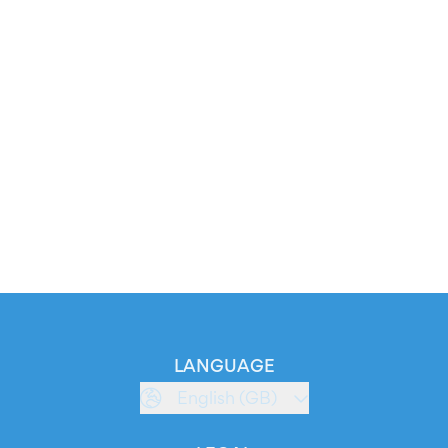
LANGUAGE
English (GB)