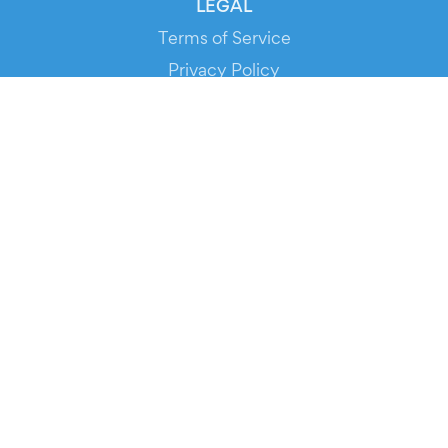
LEGAL
Terms of Service
Privacy Policy
Cookie Policy
Service Status
DOWNLOAD THE APP!
FOR ORGANIZERS
Automated Ticketing
Promote your Events