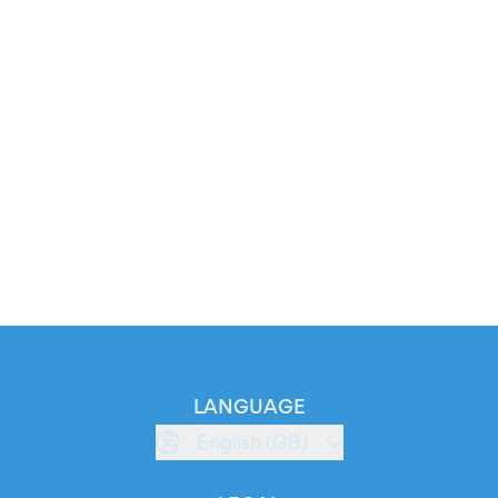
LANGUAGE
English (GB)