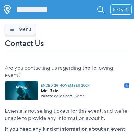
Les Verrières
SIGN IN
Menu
Contact Us
Are you contacting us regarding the following
event?
ENDED 26 NOVEMBER 2024
Mr. Rain
Palazzo dello Sport
·
Rome
Evients is not selling tickets for this event, and we’re
unable to provide any information about it.
If you need any kind of information about an event