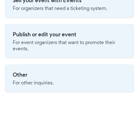
Sell your event with Evients
For organizers that need a ticketing system.
Publish or edit your event
For event organizers that want to promote their
events.
Other
For other inquiries.