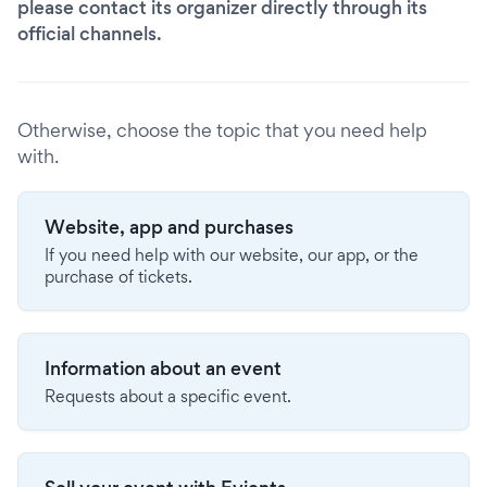
please contact its organizer directly through its
official channels.
Otherwise, choose the topic that you need help
with.
Website, app and purchases
If you need help with our website, our app, or the
purchase of tickets.
Information about an event
Requests about a specific event.