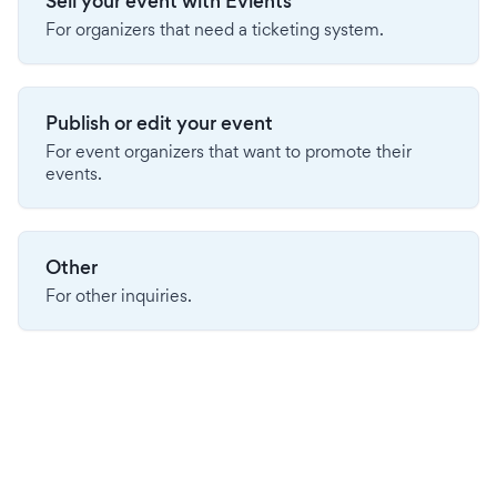
Sell your event with Evients
For organizers that need a ticketing system.
Publish or edit your event
For event organizers that want to promote their
events.
Other
For other inquiries.