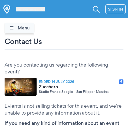
Les Verrières
SIGN IN
Menu
Contact Us
Are you contacting us regarding the following
event?
ENDED 14 JULY 2026
Zucchero
Stadio Franco Scoglio - San Filippo
·
Messina
Evients is not selling tickets for this event, and we’re
unable to provide any information about it.
If you need any kind of information about an event