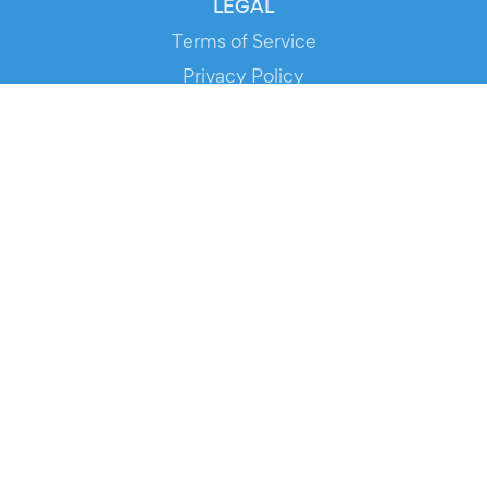
LEGAL
Terms of Service
Privacy Policy
Cookie Policy
Service Status
DOWNLOAD THE APP!
FOR ORGANIZERS
Automated Ticketing
Promote your Events