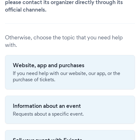
please contact its organizer directly through its
official channels.
Otherwise, choose the topic that you need help
with.
Website, app and purchases
If you need help with our website, our app, or the
purchase of tickets.
Information about an event
Requests about a specific event.