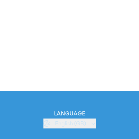
LANGUAGE
English (GB)