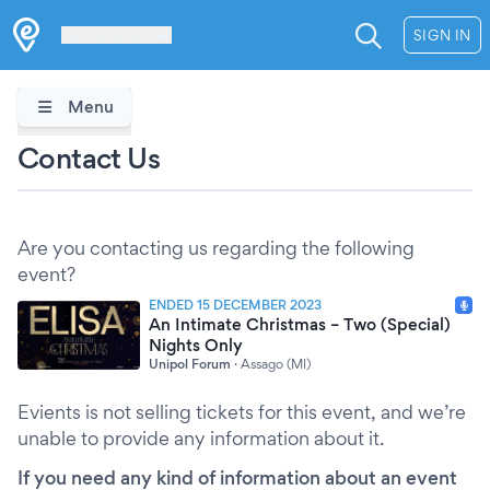
Les Verrières
SIGN IN
Menu
Contact Us
Are you contacting us regarding the following
event?
ENDED 15 DECEMBER 2023
An Intimate Christmas – Two (Special)
Nights Only
Unipol Forum
·
Assago (MI)
Evients is not selling tickets for this event, and we’re
unable to provide any information about it.
If you need any kind of information about an event