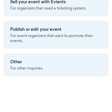
Sell your event with Evients
For organizers that need a ticketing system.
Publish or edit your event
For event organizers that want to promote their
events.
Other
For other inquiries.