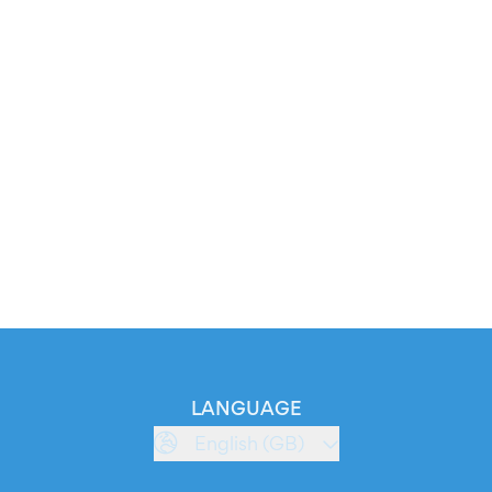
LANGUAGE
English (GB)