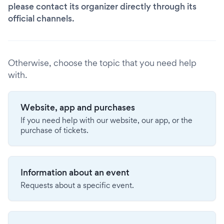
please contact its organizer directly through its
official channels.
Otherwise, choose the topic that you need help
with.
Website, app and purchases
If you need help with our website, our app, or the
purchase of tickets.
Information about an event
Requests about a specific event.