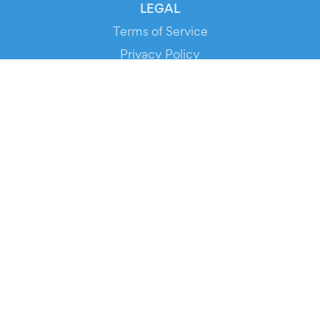
LEGAL
Terms of Service
Privacy Policy
Cookie Policy
Service Status
DOWNLOAD THE APP!
FOR ORGANIZERS
Automated Ticketing
Promote your Events