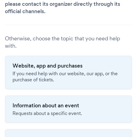
please contact its organizer directly through its
official channels.
Otherwise, choose the topic that you need help
with.
Website, app and purchases
If you need help with our website, our app, or the
purchase of tickets.
Information about an event
Requests about a specific event.