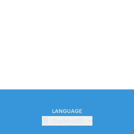
LANGUAGE
English (GB)