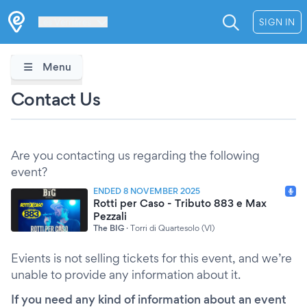
Les Verrières
SIGN IN
Menu
Contact Us
Are you contacting us regarding the following
event?
ENDED 8 NOVEMBER 2025
Rotti per Caso - Tributo 883 e Max
Pezzali
The BIG
·
Torri di Quartesolo (VI)
Evients is not selling tickets for this event, and we’re
unable to provide any information about it.
If you need any kind of information about an event