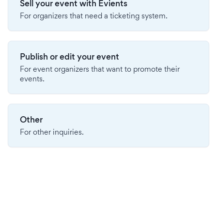
Sell your event with Evients
For organizers that need a ticketing system.
Publish or edit your event
For event organizers that want to promote their
events.
Other
For other inquiries.