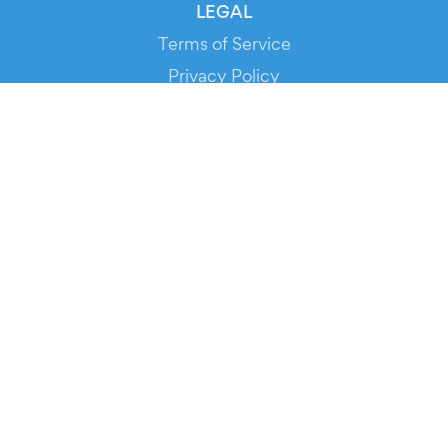
LEGAL
Terms of Service
Privacy Policy
Cookie Policy
Service Status
DOWNLOAD THE APP!
FOR ORGANIZERS
Automated Ticketing
Promote your Events