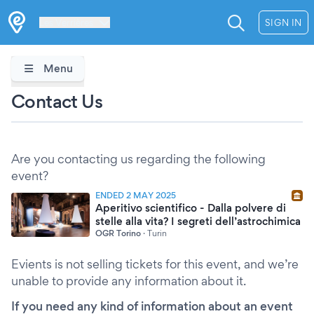
Les Verrières
SIGN IN
Menu
Contact Us
Are you contacting us regarding the following
event?
ENDED 2 MAY 2025
Aperitivo scientifico - Dalla polvere di
stelle alla vita? I segreti dell’astrochimica
OGR Torino
·
Turin
Evients is not selling tickets for this event, and we’re
unable to provide any information about it.
If you need any kind of information about an event