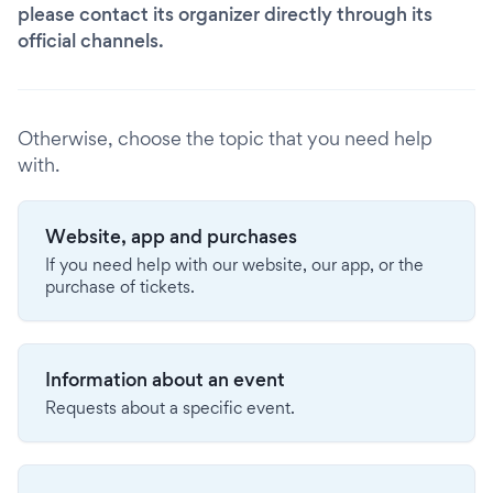
please contact its organizer directly through its
official channels.
Otherwise, choose the topic that you need help
with.
Website, app and purchases
If you need help with our website, our app, or the
purchase of tickets.
Information about an event
Requests about a specific event.