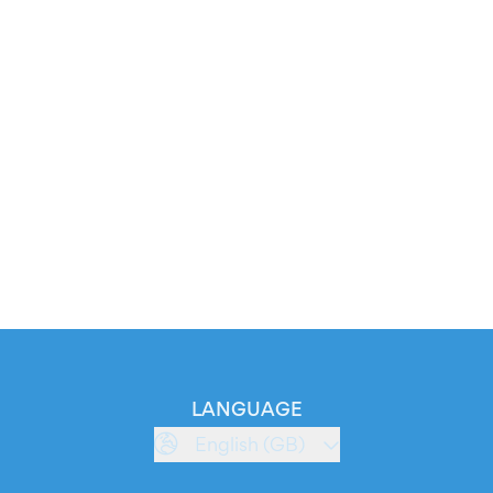
LANGUAGE
English (GB)