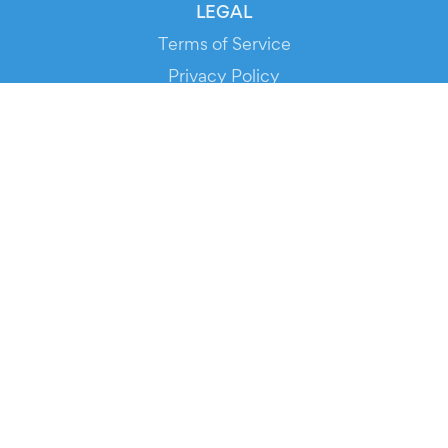
LEGAL
Terms of Service
Privacy Policy
Cookie Policy
Service Status
DOWNLOAD THE APP!
FOR ORGANIZERS
Automated Ticketing
Promote your Events