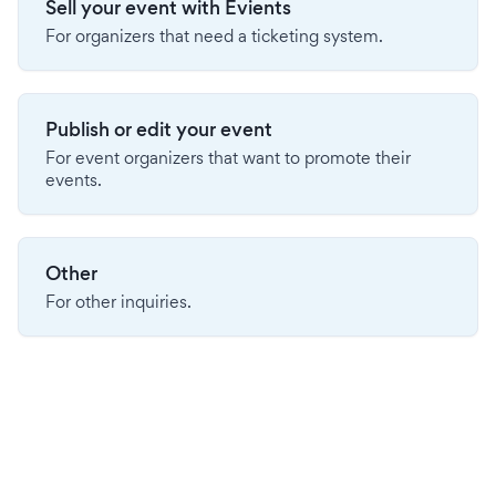
Sell your event with Evients
For organizers that need a ticketing system.
Publish or edit your event
For event organizers that want to promote their
events.
Other
For other inquiries.