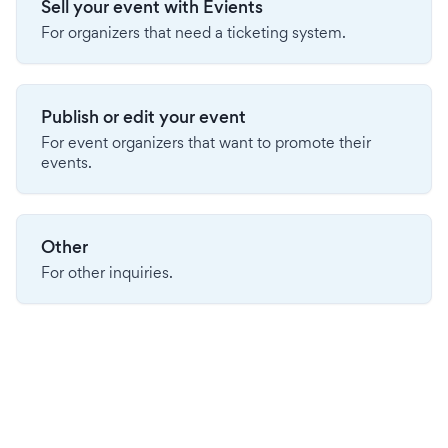
Sell your event with Evients
For organizers that need a ticketing system.
Publish or edit your event
For event organizers that want to promote their
events.
Other
For other inquiries.