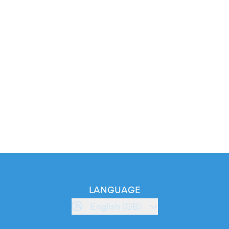
LANGUAGE
English (GB)