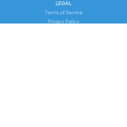
LEGAL
Terms of Service
Privacy Policy
Cookie Policy
Service Status
DOWNLOAD THE APP!
FOR ORGANIZERS
Automated Ticketing
Promote your Events