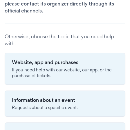
please contact its organizer directly through its
official channels.
Otherwise, choose the topic that you need help
with.
Website, app and purchases
If you need help with our website, our app, or the
purchase of tickets.
Information about an event
Requests about a specific event.