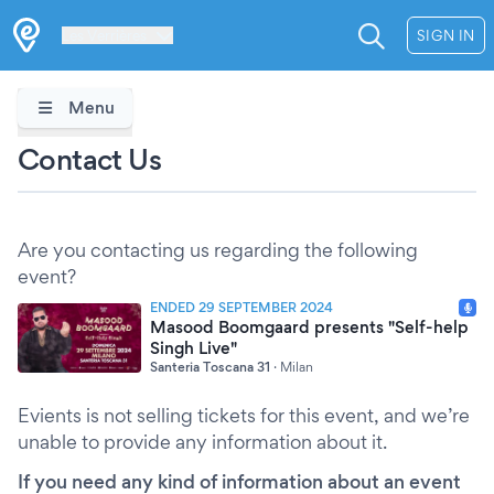
Les Verrières
SIGN IN
Menu
Contact Us
Are you contacting us regarding the following
event?
ENDED 29 SEPTEMBER 2024
Masood Boomgaard presents "Self-help
Singh Live"
Santeria Toscana 31
·
Milan
Evients is not selling tickets for this event, and we’re
unable to provide any information about it.
If you need any kind of information about an event