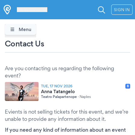
Les Verrières
SIGN IN
Menu
Contact Us
Are you contacting us regarding the following
event?
TUE, 17 NOV 2026
Anna Tatangelo
Teatro Palapartenope
·
Naples
Evients is not selling tickets for this event, and we’re
unable to provide any information about it.
If you need any kind of information about an event