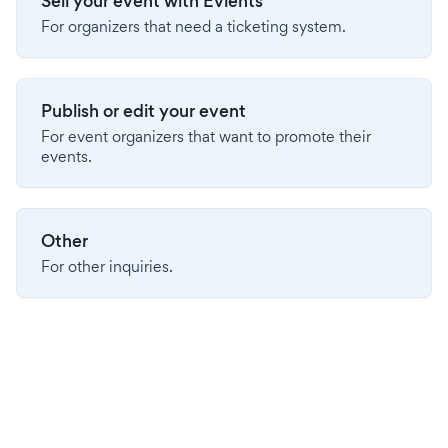
Sell your event with Evients
For organizers that need a ticketing system.
Publish or edit your event
For event organizers that want to promote their
events.
Other
For other inquiries.