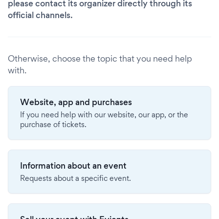
please contact its organizer directly through its
official channels.
Otherwise, choose the topic that you need help
with.
Website, app and purchases
If you need help with our website, our app, or the
purchase of tickets.
Information about an event
Requests about a specific event.