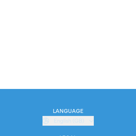
LANGUAGE
English (GB)