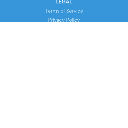
LEGAL
Terms of Service
Privacy Policy
Cookie Policy
Service Status
DOWNLOAD THE APP!
FOR ORGANIZERS
Automated Ticketing
Promote your Events