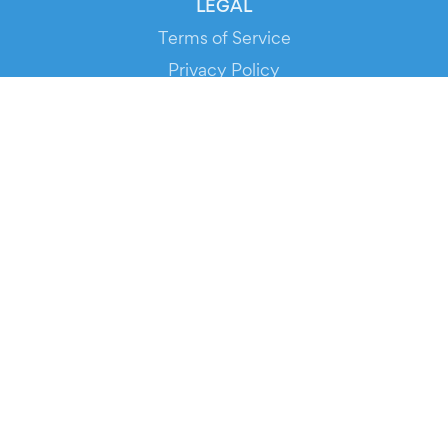
LEGAL
Terms of Service
Privacy Policy
Cookie Policy
Service Status
DOWNLOAD THE APP!
FOR ORGANIZERS
Automated Ticketing
Promote your Events