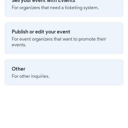
Sell your event with Evients
For organizers that need a ticketing system.
Publish or edit your event
For event organizers that want to promote their
events.
Other
For other inquiries.