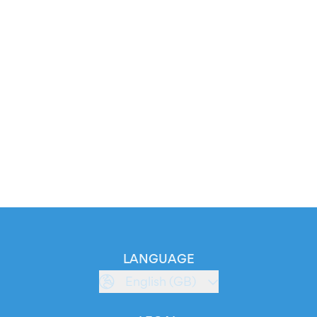
LANGUAGE
English (GB)