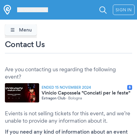
Les Verrières
SIGN IN
Menu
Contact Us
Are you contacting us regarding the following
event?
ENDED 15 NOVEMBER 2024
Vinicio Capossela "Conciati per le feste"
Estragon Club
·
Bologna
Evients is not selling tickets for this event, and we’re
unable to provide any information about it.
If you need any kind of information about an event