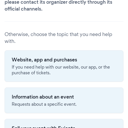
please contact its organizer directly through its
official channels.
Otherwise, choose the topic that you need help
with.
Website, app and purchases
If you need help with our website, our app, or the
purchase of tickets.
Information about an event
Requests about a specific event.