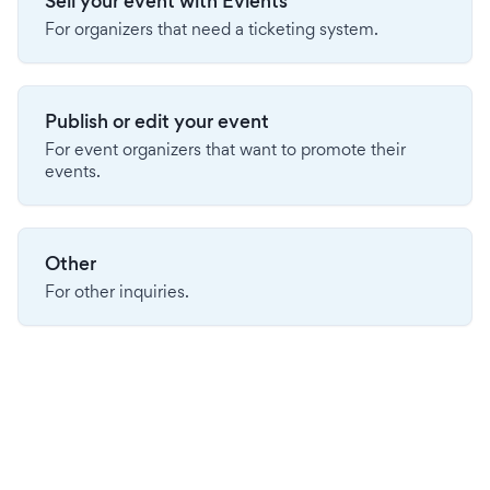
Sell your event with Evients
For organizers that need a ticketing system.
Publish or edit your event
For event organizers that want to promote their
events.
Other
For other inquiries.