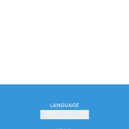
LANGUAGE
English (GB)