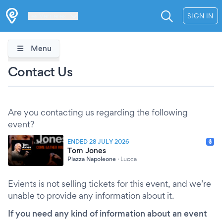
Les Verrières
SIGN IN
Menu
Contact Us
Are you contacting us regarding the following
event?
ENDED 28 JULY 2026
Tom Jones
Piazza Napoleone
·
Lucca
Evients is not selling tickets for this event, and we’re
unable to provide any information about it.
If you need any kind of information about an event