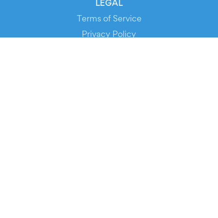
LEGAL
Terms of Service
Privacy Policy
Cookie Policy
Service Status
DOWNLOAD THE APP!
FOR ORGANIZERS
Automated Ticketing
Promote your Events