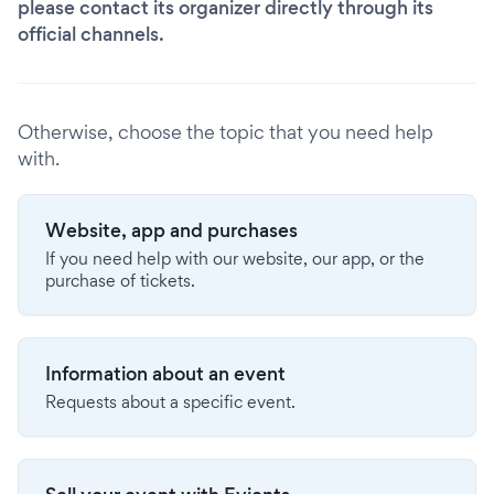
please contact its organizer directly through its
official channels.
Otherwise, choose the topic that you need help
with.
Website, app and purchases
If you need help with our website, our app, or the
purchase of tickets.
Information about an event
Requests about a specific event.