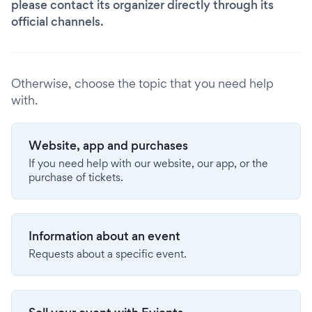
please contact its organizer directly through its
official channels.
Otherwise, choose the topic that you need help
with.
Website, app and purchases
If you need help with our website, our app, or the
purchase of tickets.
Information about an event
Requests about a specific event.