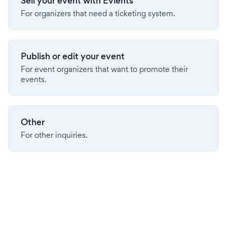
Sell your event with Evients
For organizers that need a ticketing system.
Publish or edit your event
For event organizers that want to promote their
events.
Other
For other inquiries.