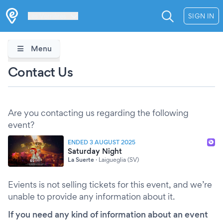
Les Verrières
SIGN IN
Menu
Contact Us
Are you contacting us regarding the following
event?
ENDED 3 AUGUST 2025
Saturday Night
La Suerte
·
Laigueglia (SV)
Evients is not selling tickets for this event, and we’re
unable to provide any information about it.
If you need any kind of information about an event