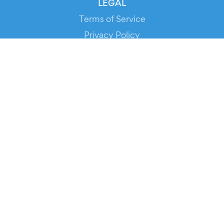
LEGAL
Terms of Service
Privacy Policy
Cookie Policy
Service Status
DOWNLOAD THE APP!
FOR ORGANIZERS
Automated Ticketing
Promote your Events