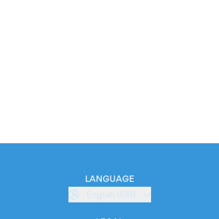
LANGUAGE
English (GB)