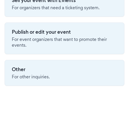
Sell your event with Evients
For organizers that need a ticketing system.
Publish or edit your event
For event organizers that want to promote their
events.
Other
For other inquiries.