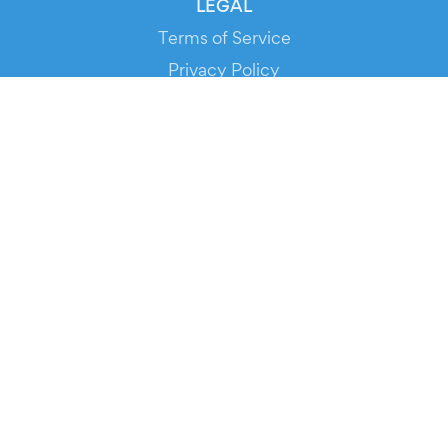
LEGAL
Terms of Service
Privacy Policy
Cookie Policy
Service Status
DOWNLOAD THE APP!
FOR ORGANIZERS
Automated Ticketing
Promote your Events