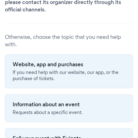
please contact its organizer directly through its
official channels.
Otherwise, choose the topic that you need help
with.
Website, app and purchases
If you need help with our website, our app, or the
purchase of tickets.
Information about an event
Requests about a specific event.