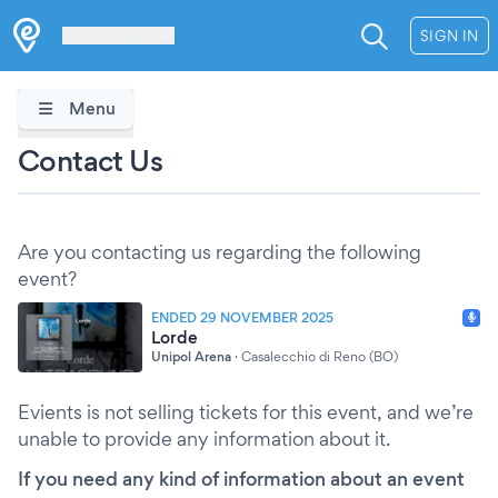
Les Verrières
SIGN IN
Menu
Contact Us
Are you contacting us regarding the following
event?
ENDED 29 NOVEMBER 2025
Lorde
Unipol Arena
·
Casalecchio di Reno (BO)
Evients is not selling tickets for this event, and we’re
unable to provide any information about it.
If you need any kind of information about an event