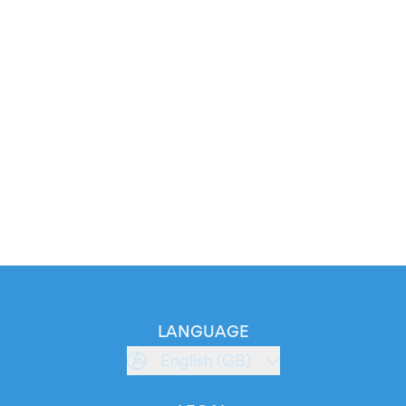
LANGUAGE
English (GB)