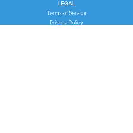
LEGAL
Terms of Service
Privacy Policy
Cookie Policy
Service Status
DOWNLOAD THE APP!
FOR ORGANIZERS
Automated Ticketing
Promote your Events