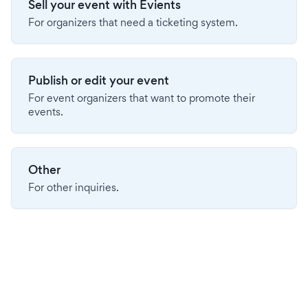
Sell your event with Evients
For organizers that need a ticketing system.
Publish or edit your event
For event organizers that want to promote their
events.
Other
For other inquiries.