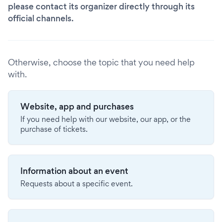
please contact its organizer directly through its
official channels.
Otherwise, choose the topic that you need help
with.
Website, app and purchases
If you need help with our website, our app, or the
purchase of tickets.
Information about an event
Requests about a specific event.