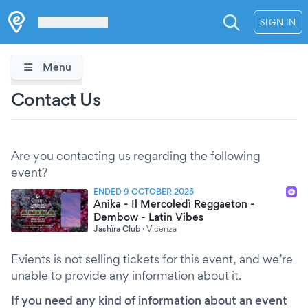
Les Verrières
SIGN IN
Menu
Contact Us
Are you contacting us regarding the following
event?
ENDED 9 OCTOBER 2025
Anika - Il Mercoledì Reggaeton -
Dembow - Latin Vibes
Jashïra Club
·
Vicenza
Evients is not selling tickets for this event, and we’re
unable to provide any information about it.
If you need any kind of information about an event