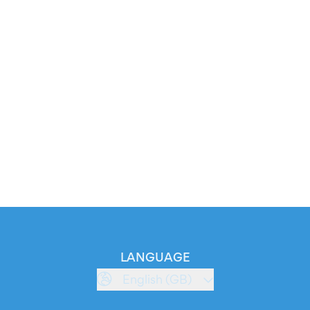
LANGUAGE
English (GB)