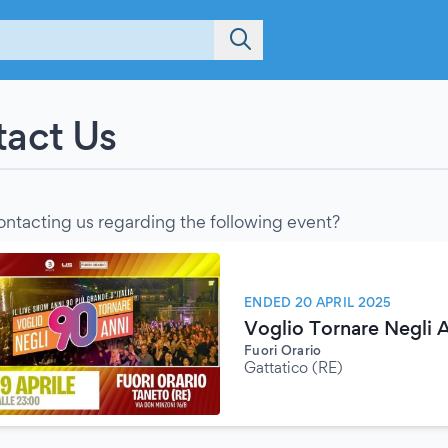
act Us
ontacting us regarding the following event?
ENDED 20 APRIL 2025
Voglio Tornare Negli 
Fuori Orario
Gattatico (RE)