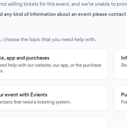
 not selling tickets for this event, and we’re unable to pro
d any kind of information about an event please contact it
, choose the topic that you need help with.
e, app and purchases
In
need help with our website, our app, or the purchase
Re
ts.
our event with Evients
Pu
anizers that need a ticketing system.
For