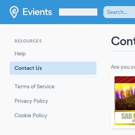
Les Verrières
Cont
RESOURCES
Help
Are you c
Contact Us
Terms of Service
Privacy Policy
Cookie Policy