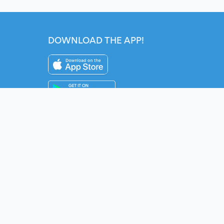
DOWNLOAD THE APP!