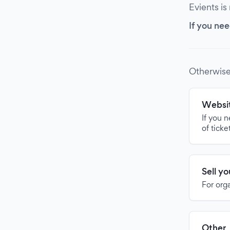
Evients is
If you nee
Otherwise
Websit
If you 
of ticke
Sell y
For org
Other