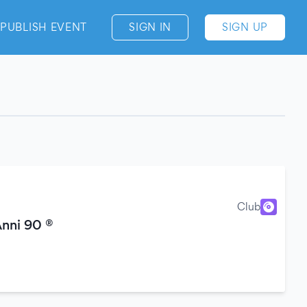
PUBLISH EVENT
SIGN IN
SIGN UP
Club
Anni 90 ®