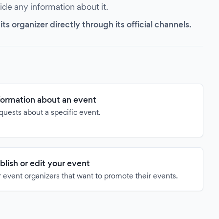
vide any information about it.
s organizer directly through its official channels.
formation about an event
quests about a specific event.
blish or edit your event
 event organizers that want to promote their events.