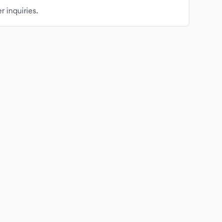
r inquiries.