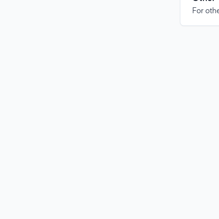
For othe