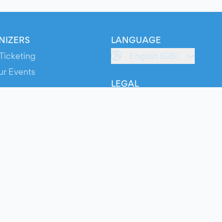
NIZERS
LANGUAGE
Ticketing
English (GB)
ur Events
LEGAL
S
Terms of Service
s
Privacy Policy
Cookie Policy
Service Status
ts