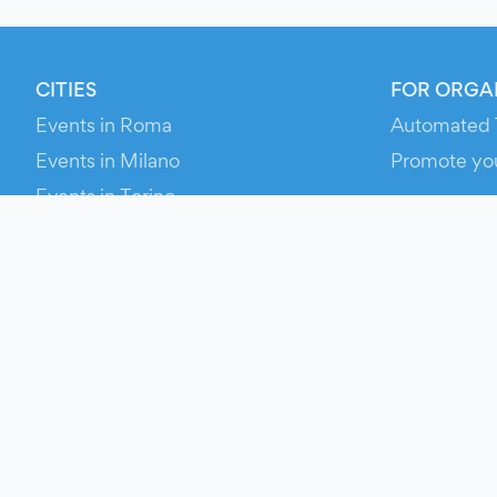
CITIES
FOR ORGA
Events in Roma
Automated 
Events in Milano
Promote yo
Events in Torino
RESOURCE
Events in Bologna
Your Ticket
Events in Firenze
Contact Us
Events in Verona
Help
Newsroom
Media Asse