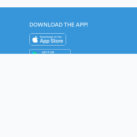
DOWNLOAD THE APP!