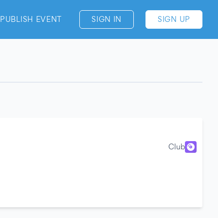
PUBLISH EVENT
SIGN IN
SIGN UP
Club