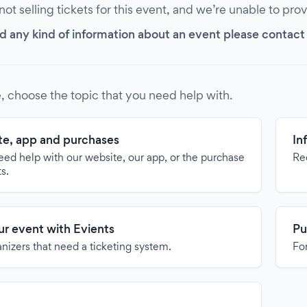
 not selling tickets for this event, and we’re unable to pro
d any kind of information about an event please contact it
, choose the topic that you need help with.
e, app and purchases
In
need help with our website, our app, or the purchase
Re
ts.
our event with Evients
Pu
anizers that need a ticketing system.
For