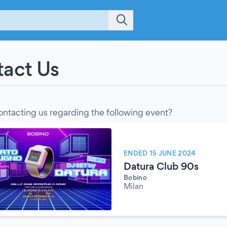
act Us
ontacting us regarding the following event?
ENDED 15 JUNE 2024
Datura Club 90s
Bobino
Milan