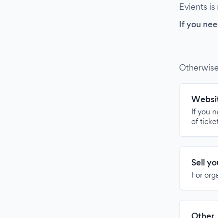
Evients is
If you nee
Otherwise
Websit
If you 
of ticke
Sell y
For org
Other