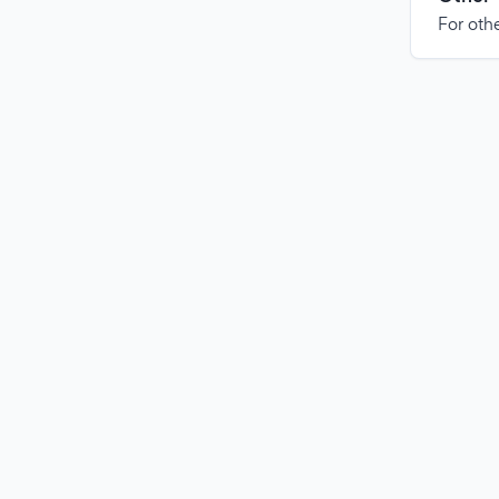
For othe