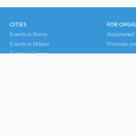
CITIES
FOR ORGA
Events in Roma
Automated 
Events in Milano
Promote yo
Events in Torino
RESOURCE
Events in Bologna
Your Ticket
Events in Firenze
Contact Us
Events in Verona
Help
Newsroom
Media Asse