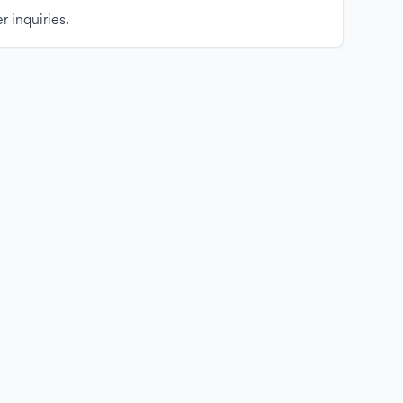
r inquiries.