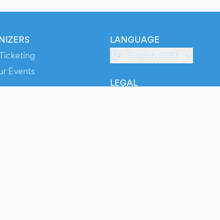
NIZERS
LANGUAGE
Ticketing
English (GB)
ur Events
LEGAL
S
Terms of Service
s
Privacy Policy
Cookie Policy
Service Status
ts