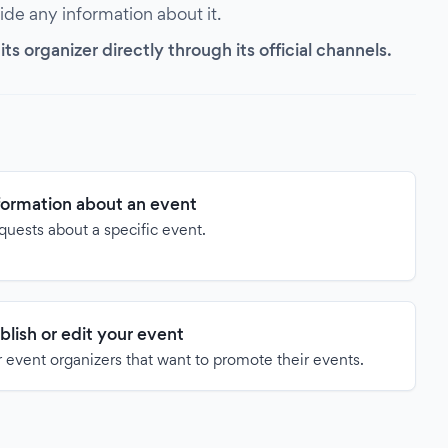
vide any information about it.
s organizer directly through its official channels.
formation about an event
quests about a specific event.
blish or edit your event
 event organizers that want to promote their events.