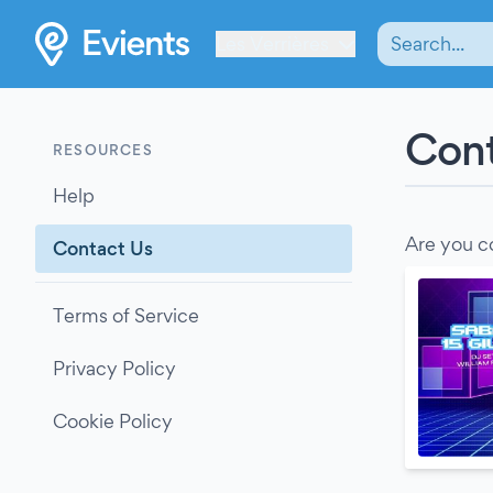
Les Verrières
Cont
RESOURCES
Help
Are you c
Contact Us
Terms of Service
Privacy Policy
Cookie Policy