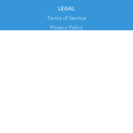
LEGAL
Terms of Service
Privacy Policy
Cookie Policy
Service Status
DOWNLOAD THE APP!
FOR ORGANIZERS
Automated Ticketing