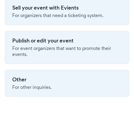
Sell your event with Evients
For organizers that need a ticketing system.
Publish or edit your event
For event organizers that want to promote their
events.
Other
For other inquiries.