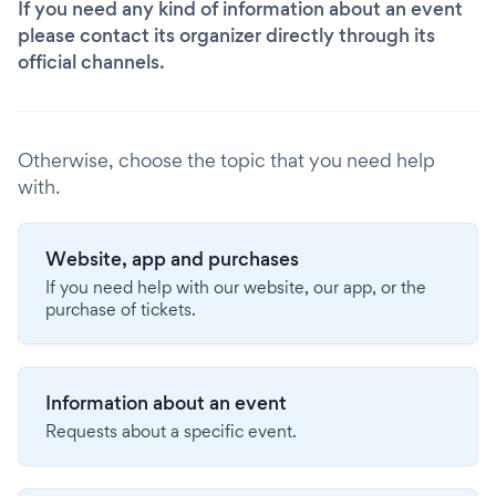
If you need any kind of information about an event
please contact its organizer directly through its
official channels.
Otherwise, choose the topic that you need help
with.
Website, app and purchases
If you need help with our website, our app, or the
purchase of tickets.
Information about an event
Requests about a specific event.