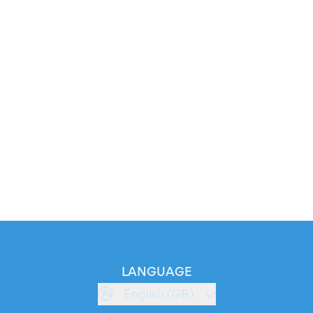
LANGUAGE
English (GB)