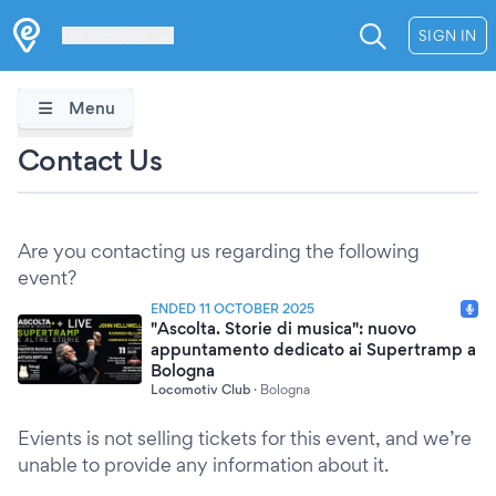
Les Verrières
SIGN IN
Menu
Contact Us
Are you contacting us regarding the following
event?
ENDED 11 OCTOBER 2025
"Ascolta. Storie di musica": nuovo
appuntamento dedicato ai Supertramp a
Bologna
Locomotiv Club
·
Bologna
Evients is not selling tickets for this event, and we’re
unable to provide any information about it.