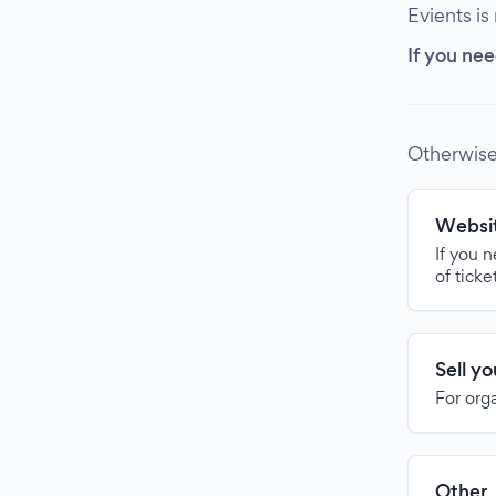
Evients is
If you nee
Otherwise
Websit
If you 
of ticke
Sell y
For org
Other