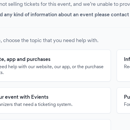
 not selling tickets for this event, and we’re unable to pro
d any kind of information about an event please contact it
, choose the topic that you need help with.
e, app and purchases
In
need help with our website, our app, or the purchase
Re
ts.
our event with Evients
Pu
anizers that need a ticketing system.
For