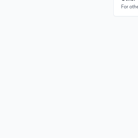
For othe