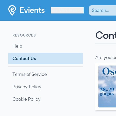
Les Verrières
Cont
RESOURCES
Help
Are you c
Contact Us
Terms of Service
Privacy Policy
Cookie Policy