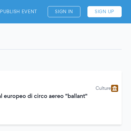
PUBLISH EVENT
SIGN IN
SIGN UP
Culture
al europeo di circo aereo "ballant"