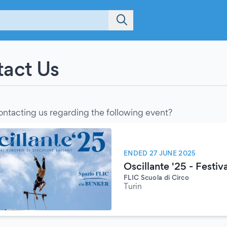
act Us
ontacting us regarding the following event?
ENDED 27 JUNE 2025
Oscillante '25 - Festiv
FLIC Scuola di Circo
Turin