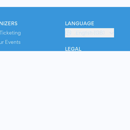
NIZERS
LANGUAGE
Ticketing
English (GB)
ur Events
LEGAL
S
Terms of Service
s
Privacy Policy
Cookie Policy
Service Status
ts