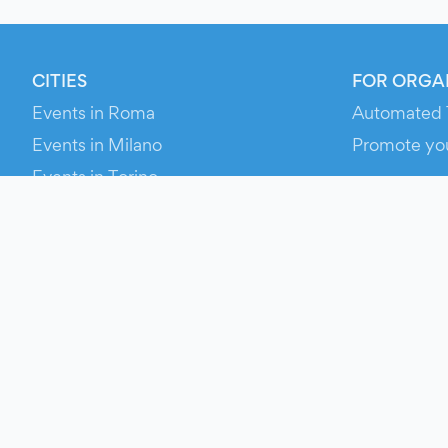
CITIES
FOR ORGA
Events in Roma
Automated 
Events in Milano
Promote yo
Events in Torino
RESOURCE
Events in Bologna
Your Ticket
Events in Firenze
Contact Us
Events in Verona
Help
Newsroom
Media Asse