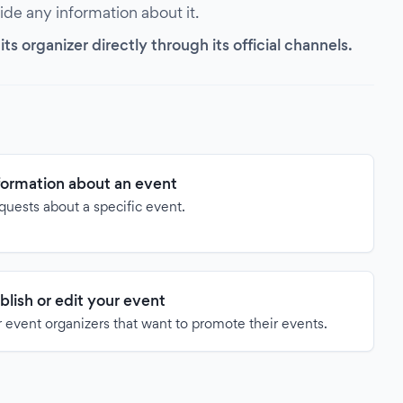
vide any information about it.
s organizer directly through its official channels.
formation about an event
quests about a specific event.
blish or edit your event
 event organizers that want to promote their events.