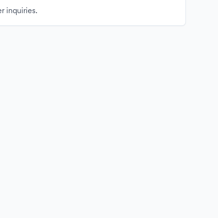
r inquiries.