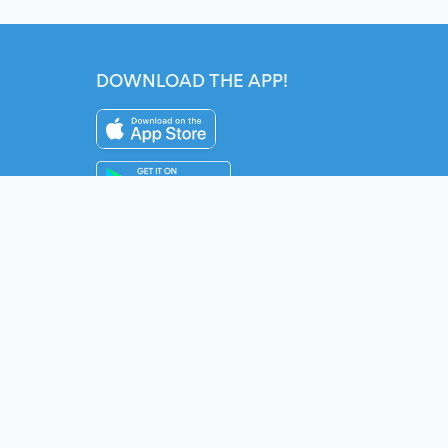
DOWNLOAD THE APP!