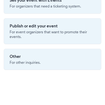
Sell your event with Evients
For organizers that need a ticketing system.
Publish or edit your event
For event organizers that want to promote their
events.
Other
For other inquiries.