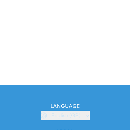
LANGUAGE
English (GB)