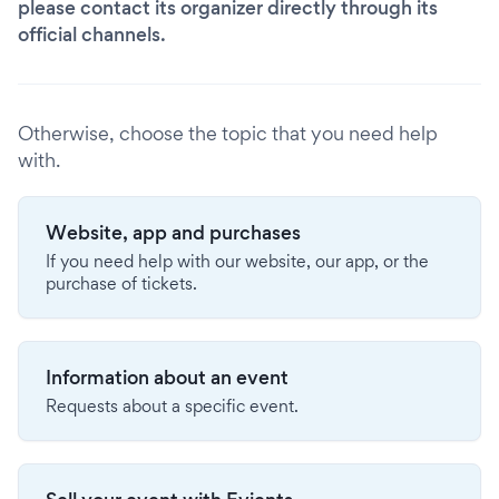
please contact its organizer directly through its
official channels.
Otherwise, choose the topic that you need help
with.
Website, app and purchases
If you need help with our website, our app, or the
purchase of tickets.
Information about an event
Requests about a specific event.