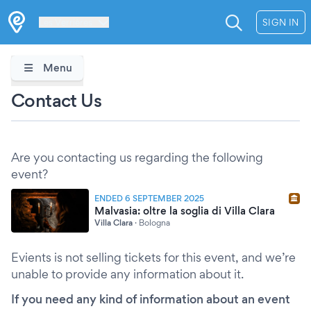
Les Verrières
SIGN IN
Menu
Contact Us
Are you contacting us regarding the following
event?
ENDED 6 SEPTEMBER 2025
Malvasia: oltre la soglia di Villa Clara
Villa Clara
·
Bologna
Evients is not selling tickets for this event, and we’re
unable to provide any information about it.
If you need any kind of information about an event