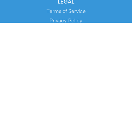
LEGAL
Terms of Service
Privacy Policy
Cookie Policy
Service Status
DOWNLOAD THE APP!
FOR ORGANIZERS
Automated Ticketing
Promote your Events