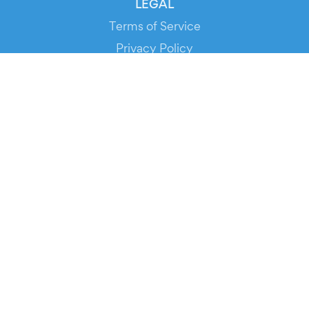
LEGAL
Terms of Service
Privacy Policy
Cookie Policy
Service Status
DOWNLOAD THE APP!
FOR ORGANIZERS
Automated Ticketing
Promote your Events