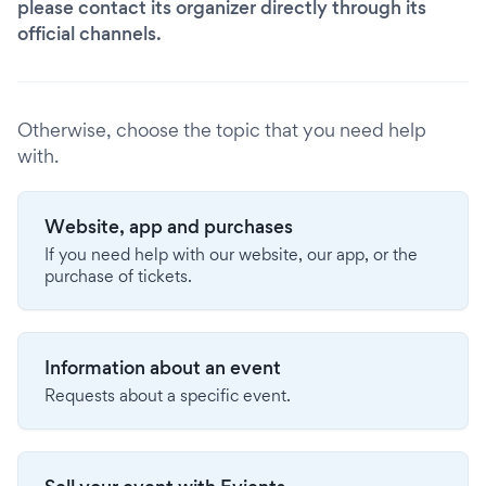
please contact its organizer directly through its
official channels.
Otherwise, choose the topic that you need help
with.
Website, app and purchases
If you need help with our website, our app, or the
purchase of tickets.
Information about an event
Requests about a specific event.