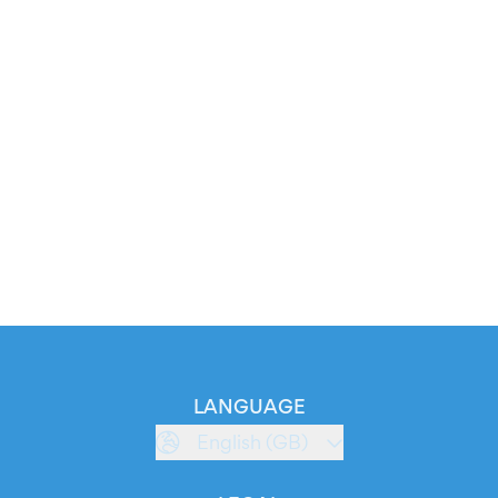
LANGUAGE
English (GB)