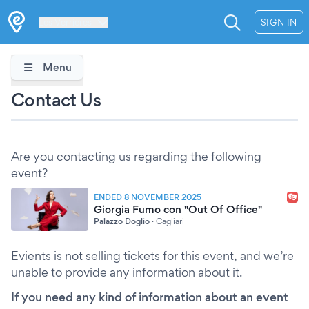
Les Verrières
SIGN IN
Menu
Contact Us
Are you contacting us regarding the following
event?
ENDED 8 NOVEMBER 2025
Giorgia Fumo con "Out Of Office"
Palazzo Doglio
·
Cagliari
Evients is not selling tickets for this event, and we’re
unable to provide any information about it.
If you need any kind of information about an event