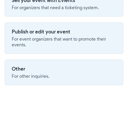
Sell your event with Evients
For organizers that need a ticketing system.
Publish or edit your event
For event organizers that want to promote their
events.
Other
For other inquiries.