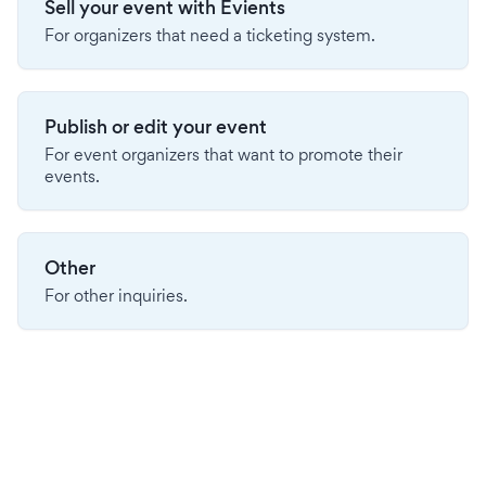
Sell your event with Evients
For organizers that need a ticketing system.
Publish or edit your event
For event organizers that want to promote their
events.
Other
For other inquiries.