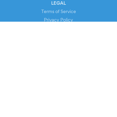
LEGAL
Terms of Service
Privacy Policy
Cookie Policy
Service Status
DOWNLOAD THE APP!
FOR ORGANIZERS
Automated Ticketing
Promote your Events