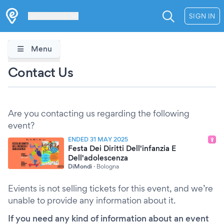
Les Verrières
SIGN IN
Menu
Contact Us
Are you contacting us regarding the following
event?
ENDED 31 MAY 2025
Festa Dei Diritti Dell'infanzia E
Dell'adolescenza
DiMondi
·
Bologna
Evients is not selling tickets for this event, and we’re
unable to provide any information about it.
If you need any kind of information about an event