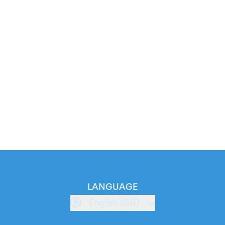
LANGUAGE
English (GB)