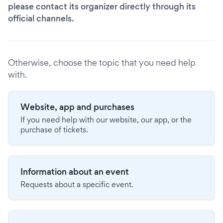
please contact its organizer directly through its
official channels.
Otherwise, choose the topic that you need help
with.
Website, app and purchases
If you need help with our website, our app, or the
purchase of tickets.
Information about an event
Requests about a specific event.