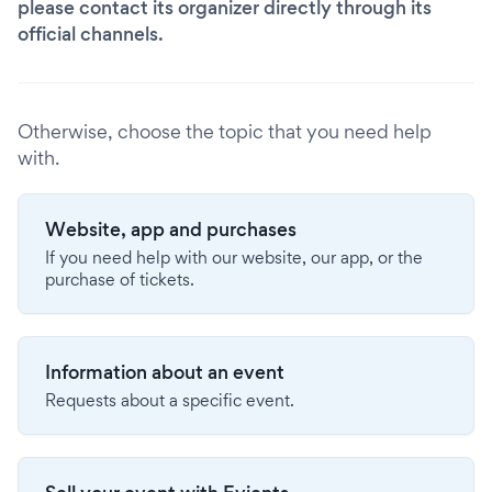
please contact its organizer directly through its
official channels.
Otherwise, choose the topic that you need help
with.
Website, app and purchases
If you need help with our website, our app, or the
purchase of tickets.
Information about an event
Requests about a specific event.