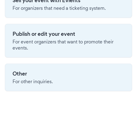
Sell your event with Evients
For organizers that need a ticketing system.
Publish or edit your event
For event organizers that want to promote their
events.
Other
For other inquiries.