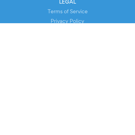
LEGAL
Terms of Service
Privacy Policy
Cookie Policy
Service Status
DOWNLOAD THE APP!
FOR ORGANIZERS
Automated Ticketing
Promote your Events