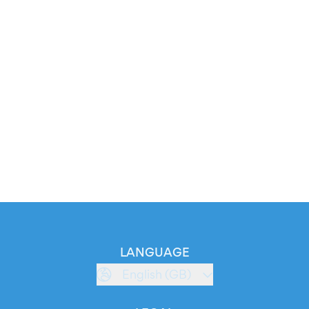
LANGUAGE
English (GB)