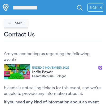
Les Verrières
SIGN IN
Menu
Contact Us
Are you contacting us regarding the following
event?
ENDED 9 NOVEMBER 2025
Indie Power
Locomotiv Club
·
Bologna
Evients is not selling tickets for this event, and we’re
unable to provide any information about it.
If you need any kind of information about an event