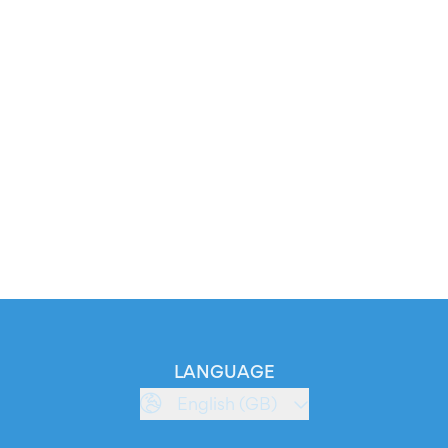
LANGUAGE
English (GB)