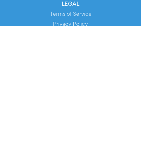
LEGAL
Terms of Service
Privacy Policy
Cookie Policy
Service Status
DOWNLOAD THE APP!
FOR ORGANIZERS
Automated Ticketing
Promote your Events