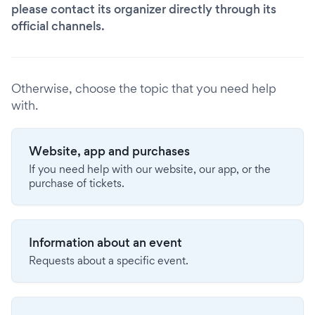
please contact its organizer directly through its
official channels.
Otherwise, choose the topic that you need help
with.
Website, app and purchases
If you need help with our website, our app, or the
purchase of tickets.
Information about an event
Requests about a specific event.