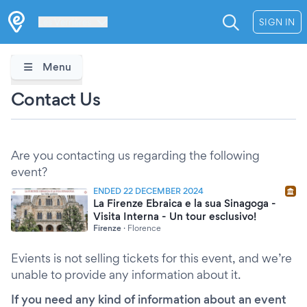
Les Verrières
SIGN IN
Menu
Contact Us
Are you contacting us regarding the following
event?
ENDED 22 DECEMBER 2024
La Firenze Ebraica e la sua Sinagoga -
Visita Interna - Un tour esclusivo!
Firenze
·
Florence
Evients is not selling tickets for this event, and we’re
unable to provide any information about it.
If you need any kind of information about an event