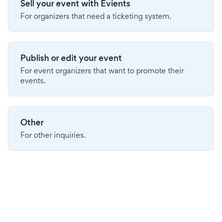
Sell your event with Evients
For organizers that need a ticketing system.
Publish or edit your event
For event organizers that want to promote their
events.
Other
For other inquiries.