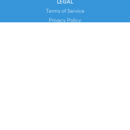
LEGAL
Terms of Service
Privacy Policy
Cookie Policy
Service Status
DOWNLOAD THE APP!
FOR ORGANIZERS
Automated Ticketing
Promote your Events