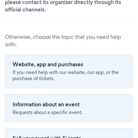
please contact its organizer directly through its
official channels.
Otherwise, choose the topic that you need help
with.
Website, app and purchases
If you need help with our website, our app, or the
purchase of tickets.
Information about an event
Requests about a specific event.