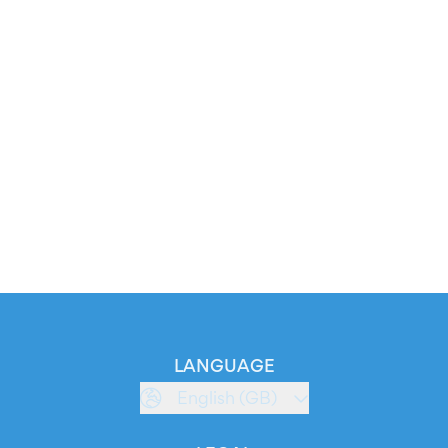
LANGUAGE
English (GB)