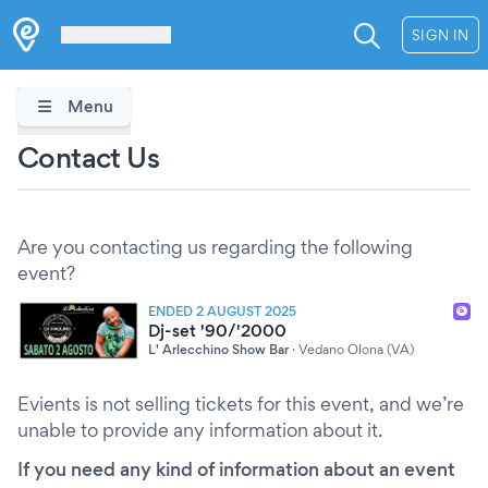
Les Verrières
SIGN IN
Menu
Contact Us
Are you contacting us regarding the following
event?
ENDED 2 AUGUST 2025
Dj-set '90/'2000
L' Arlecchino Show Bar
·
Vedano Olona (VA)
Evients is not selling tickets for this event, and we’re
unable to provide any information about it.
If you need any kind of information about an event