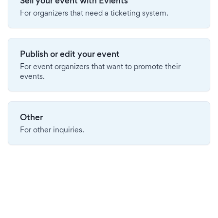
Sell your event with Evients
For organizers that need a ticketing system.
Publish or edit your event
For event organizers that want to promote their
events.
Other
For other inquiries.