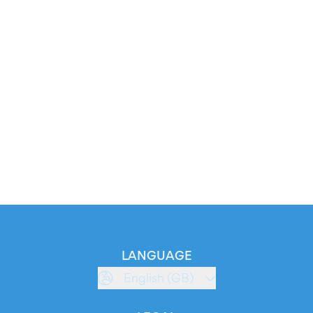
LANGUAGE
English (GB)