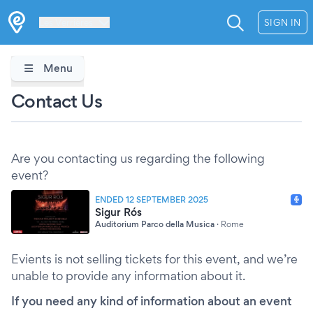
Les Verrières
SIGN IN
Menu
Contact Us
Are you contacting us regarding the following
event?
ENDED 12 SEPTEMBER 2025
Sigur Rós
Auditorium Parco della Musica
·
Rome
Evients is not selling tickets for this event, and we’re
unable to provide any information about it.
If you need any kind of information about an event