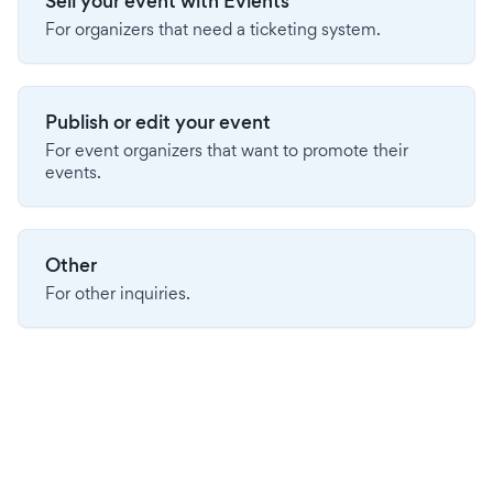
Sell your event with Evients
For organizers that need a ticketing system.
Publish or edit your event
For event organizers that want to promote their
events.
Other
For other inquiries.