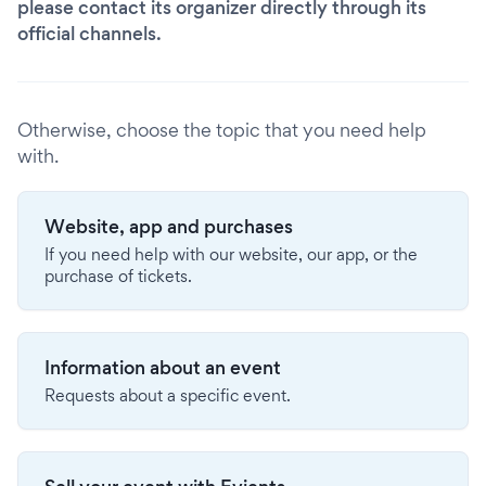
please contact its organizer directly through its
official channels.
Otherwise, choose the topic that you need help
with.
Website, app and purchases
If you need help with our website, our app, or the
purchase of tickets.
Information about an event
Requests about a specific event.