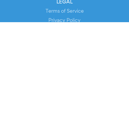
LEGAL
Terms of Service
Privacy Policy
Cookie Policy
Service Status
DOWNLOAD THE APP!
FOR ORGANIZERS
Automated Ticketing
Promote your Events