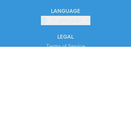
LANGUAGE
English (GB)
LEGAL
Terms of Service
Privacy Policy
Cookie Policy
Service Status
DOWNLOAD THE APP!