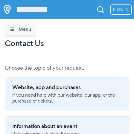
Les Verrières
SIGN IN
Menu
Contact Us
Choose the topic of your request.
Website, app and purchases
If you need help with our website, our app, or the
purchase of tickets.
Information about an event
Requests about a specific event.