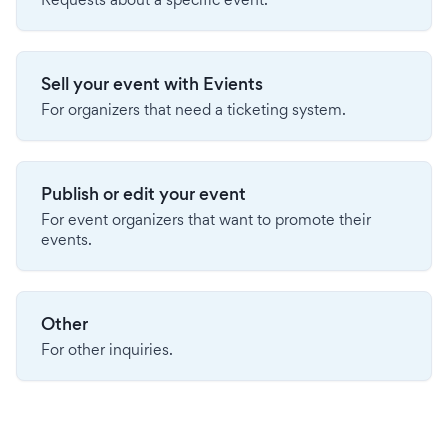
Sell your event with Evients
For organizers that need a ticketing system.
Publish or edit your event
For event organizers that want to promote their
events.
Other
For other inquiries.