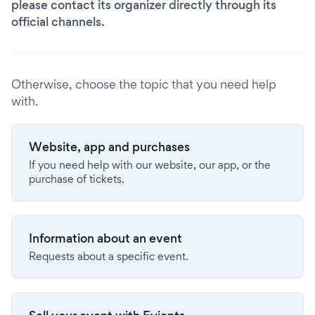
please contact its organizer directly through its
official channels.
Otherwise, choose the topic that you need help
with.
Website, app and purchases
If you need help with our website, our app, or the
purchase of tickets.
Information about an event
Requests about a specific event.