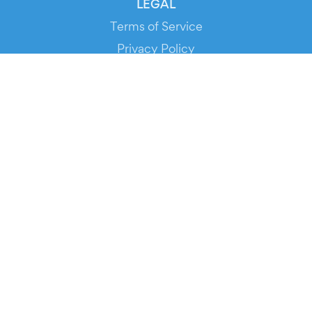
LEGAL
Terms of Service
Privacy Policy
Cookie Policy
Service Status
DOWNLOAD THE APP!
FOR ORGANIZERS
Automated Ticketing
Promote your Events