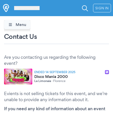
Les Verrières
SIGN IN
Menu
Contact Us
Are you contacting us regarding the following
event?
ENDED 14 SEPTEMBER 2025
Disco Mania 2000
La Limonaia
·
Florence
Evients is not selling tickets for this event, and we’re
unable to provide any information about it.
If you need any kind of information about an event