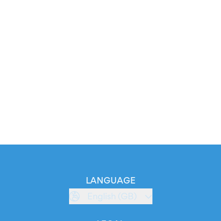
LANGUAGE
English (GB)