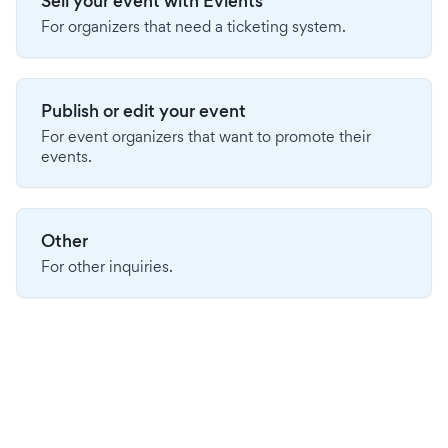
Sell your event with Evients
For organizers that need a ticketing system.
Publish or edit your event
For event organizers that want to promote their
events.
Other
For other inquiries.