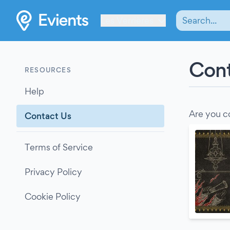
Les Verrières
Cont
RESOURCES
Help
Are you c
Contact Us
Terms of Service
Privacy Policy
Cookie Policy