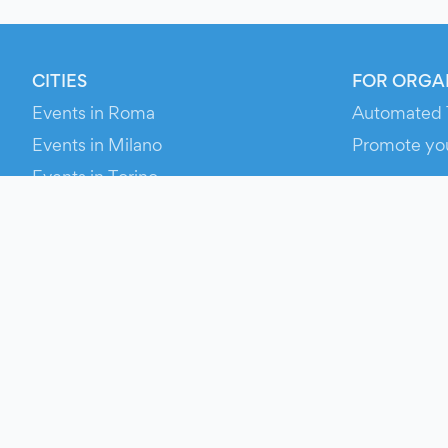
CITIES
FOR ORGA
Events in Roma
Automated 
Events in Milano
Promote yo
Events in Torino
RESOURCE
Events in Bologna
Your Ticket
Events in Firenze
Contact Us
Events in Verona
Help
Newsroom
Media Asse