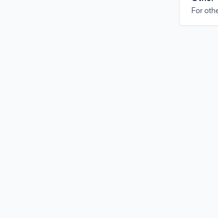
For othe