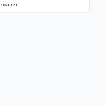
r inquiries.