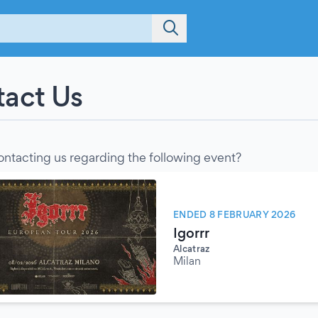
act Us
ontacting us regarding the following event?
ENDED 8 FEBRUARY 2026
Igorrr
Alcatraz
Milan