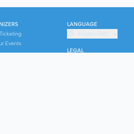
NIZERS
LANGUAGE
Ticketing
English (GB)
ur Events
LEGAL
S
Terms of Service
s
Privacy Policy
Cookie Policy
Service Status
ts