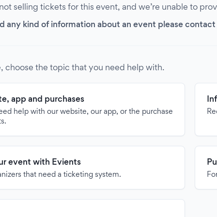
 not selling tickets for this event, and we’re unable to pro
d any kind of information about an event please contact it
, choose the topic that you need help with.
e, app and purchases
In
need help with our website, our app, or the purchase
Re
ts.
our event with Evients
Pu
anizers that need a ticketing system.
For