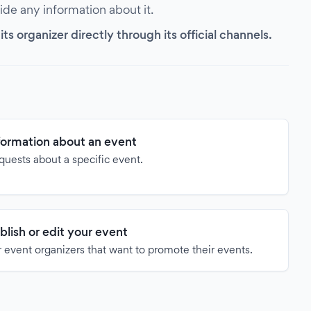
vide any information about it.
s organizer directly through its official channels.
formation about an event
quests about a specific event.
blish or edit your event
 event organizers that want to promote their events.