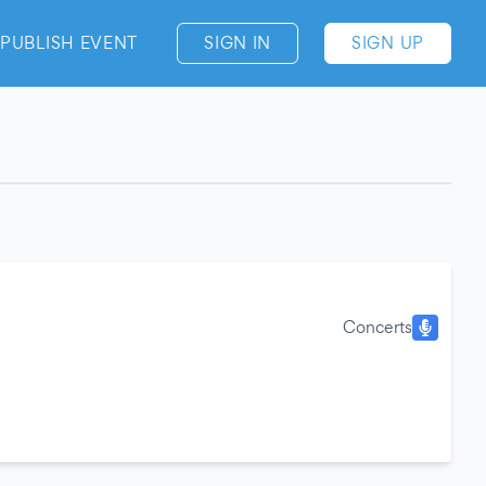
PUBLISH EVENT
SIGN IN
SIGN UP
Concerts