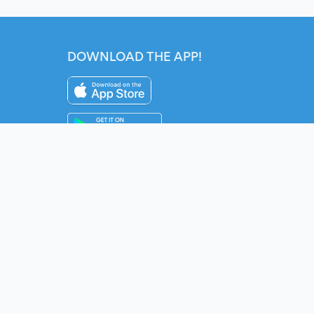
DOWNLOAD THE APP!