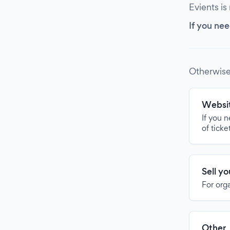
Evients is
If you nee
Otherwise
Websit
If you 
of ticke
Sell y
For org
Other