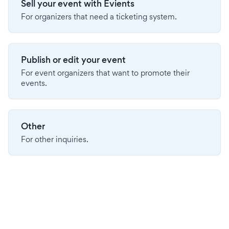
Sell your event with Evients
For organizers that need a ticketing system.
Publish or edit your event
For event organizers that want to promote their
events.
Other
For other inquiries.