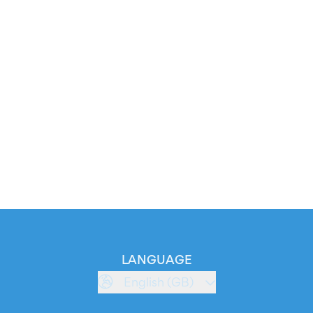
LANGUAGE
English (GB)