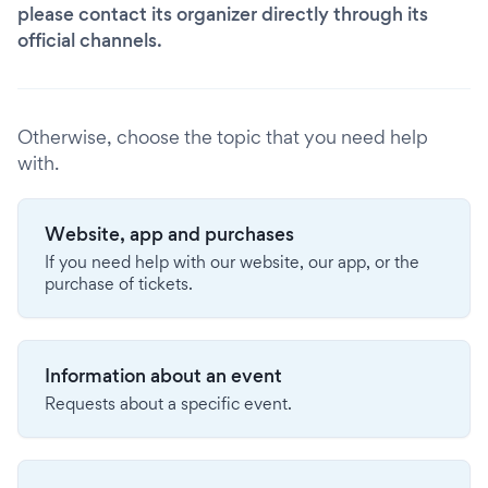
please contact its organizer directly through its
official channels.
Otherwise, choose the topic that you need help
with.
Website, app and purchases
If you need help with our website, our app, or the
purchase of tickets.
Information about an event
Requests about a specific event.