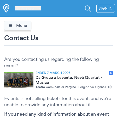
Les Verrières
SIGN IN
Menu
Contact Us
Are you contacting us regarding the following
event?
ENDED 7 MARCH 2026
Da Greco a Levante. Nevà Quartet -
Musica
Teatro Comunale di Pergine
·
Pergine Valsugana (TN)
Evients is not selling tickets for this event, and we’re
unable to provide any information about it.
If you need any kind of information about an event