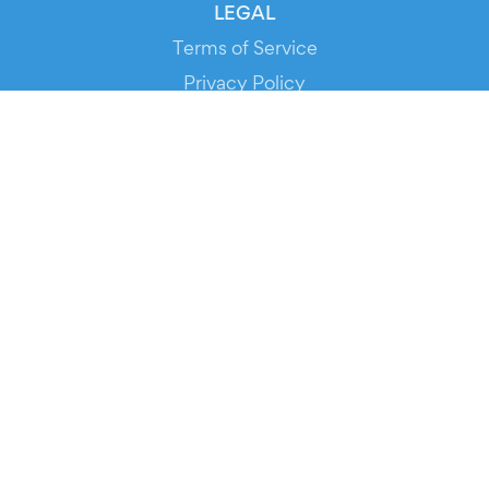
LEGAL
Terms of Service
Privacy Policy
Cookie Policy
Service Status
DOWNLOAD THE APP!
FOR ORGANIZERS
Automated Ticketing
Promote your Events