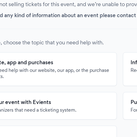
 not selling tickets for this event, and we’re unable to pro
d any kind of information about an event please contact it
, choose the topic that you need help with.
e, app and purchases
In
need help with our website, our app, or the purchase
Re
ts.
our event with Evients
Pu
anizers that need a ticketing system.
For