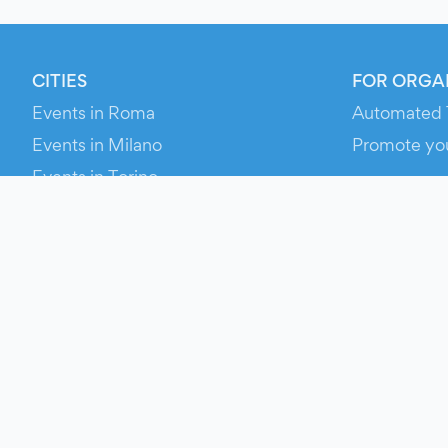
CITIES
FOR ORGA
Events in Roma
Automated 
Events in Milano
Promote yo
Events in Torino
RESOURCE
Events in Bologna
Your Ticket
Events in Firenze
Contact Us
Events in Verona
Help
Newsroom
Media Asse