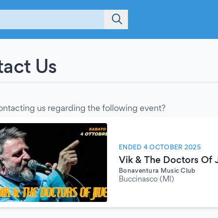
act Us
ontacting us regarding the following event?
ENDED 4 OCTOBER 2025
Vik & The Doctors Of 
Bonaventura Music Club
Buccinasco (MI)