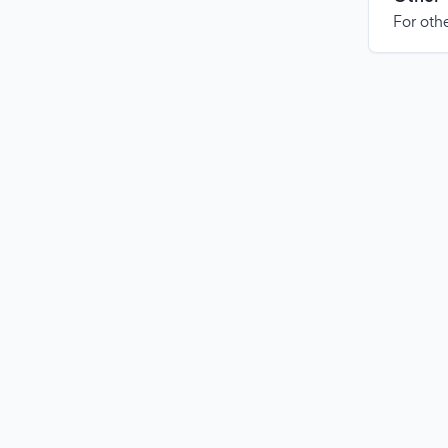
For othe