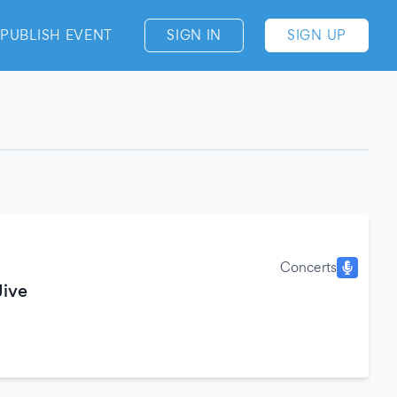
PUBLISH EVENT
SIGN IN
SIGN UP
Concerts
Jive