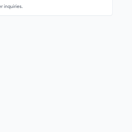
r inquiries.