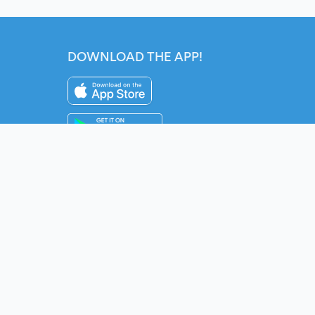
DOWNLOAD THE APP!