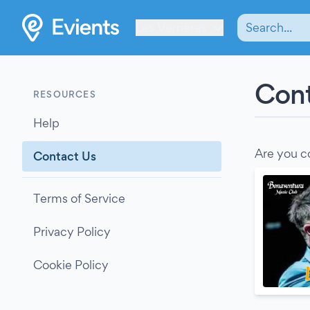
Les Verrières
Cont
RESOURCES
Help
Are you c
Contact Us
Terms of Service
Privacy Policy
Cookie Policy