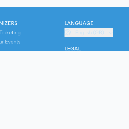
NIZERS
LANGUAGE
Ticketing
English (GB)
ur Events
LEGAL
S
Terms of Service
s
Privacy Policy
Cookie Policy
Service Status
ts