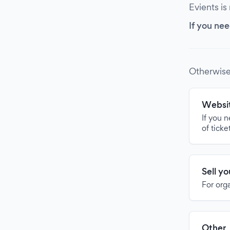
Evients is
If you nee
Otherwise
Websit
If you 
of ticke
Sell y
For org
Other