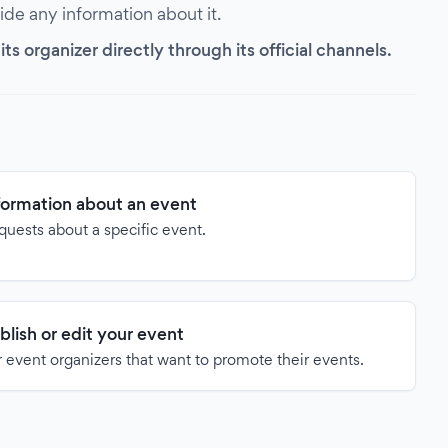
vide any information about it.
s organizer directly through its official channels.
formation about an event
quests about a specific event.
blish or edit your event
 event organizers that want to promote their events.