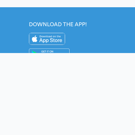
DOWNLOAD THE APP!