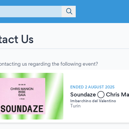
act Us
ontacting us regarding the following event?
ENDED 2 AUGUST 2025
Soundaze ◯ Chris Man
Imbarchino del Valentino
Turin