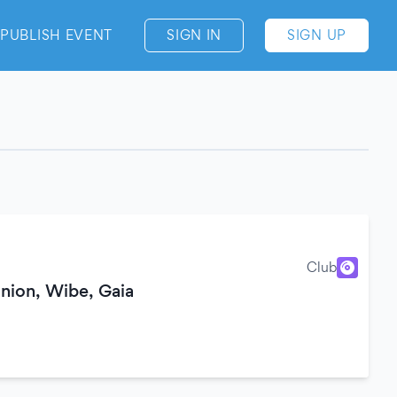
PUBLISH EVENT
SIGN IN
SIGN UP
Club
ion, Wibe, Gaia