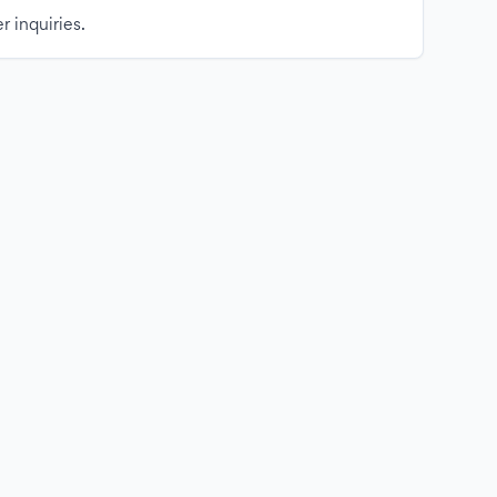
r inquiries.