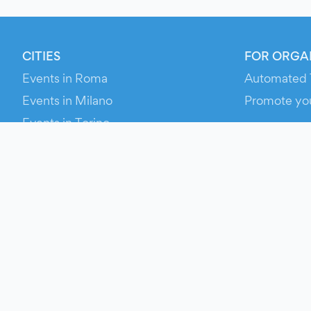
CITIES
FOR ORGA
Events in Roma
Automated 
Events in Milano
Promote yo
Events in Torino
RESOURCE
Events in Bologna
Your Ticket
Events in Firenze
Contact Us
Events in Verona
Help
Newsroom
Media Asse