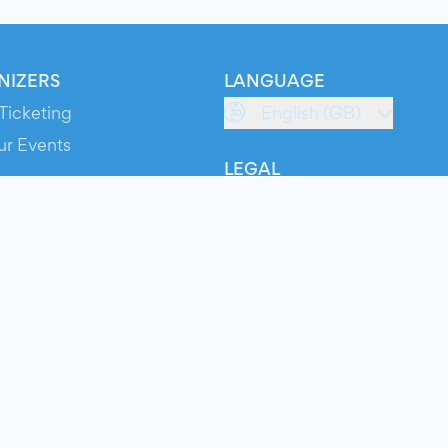
NIZERS
LANGUAGE
Ticketing
English (GB)
ur Events
LEGAL
S
Terms of Service
s
Privacy Policy
Cookie Policy
Service Status
ts