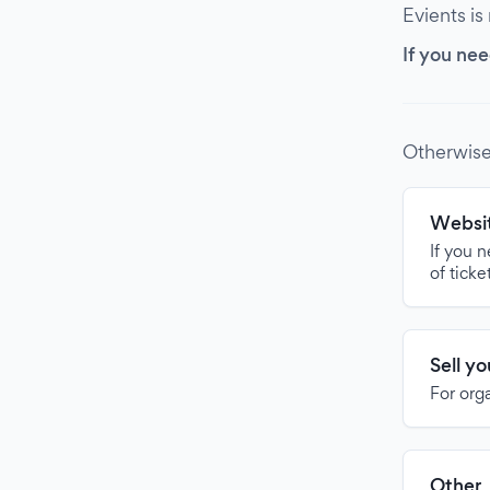
Evients is
If you nee
Otherwise
Websit
If you 
of ticke
Sell y
For org
Other