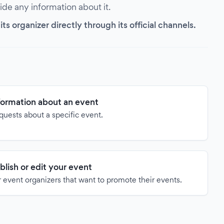
vide any information about it.
s organizer directly through its official channels.
formation about an event
quests about a specific event.
blish or edit your event
 event organizers that want to promote their events.