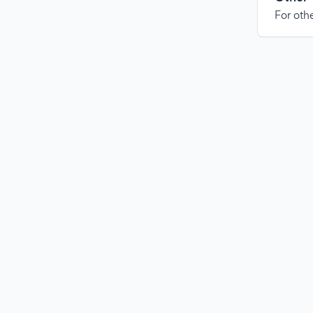
For othe