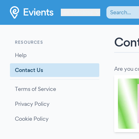
Les Verrières
Cont
RESOURCES
Help
Are you c
Contact Us
Terms of Service
Privacy Policy
Cookie Policy