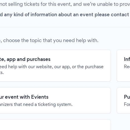
 not selling tickets for this event, and we’re unable to pro
d any kind of information about an event please contact it
, choose the topic that you need help with.
e, app and purchases
In
need help with our website, our app, or the purchase
Re
ts.
our event with Evients
Pu
anizers that need a ticketing system.
For