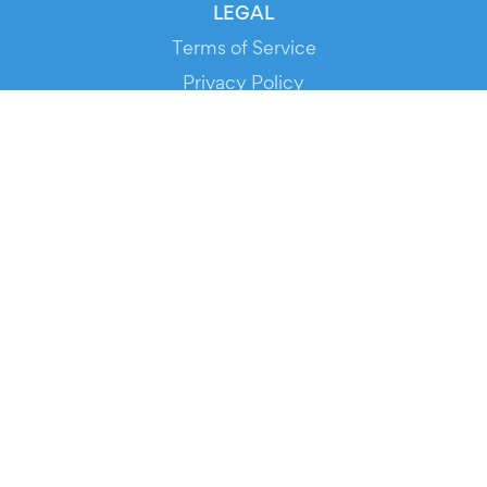
LEGAL
Terms of Service
Privacy Policy
Cookie Policy
Service Status
DOWNLOAD THE APP!
FOR ORGANIZERS
Automated Ticketing
Promote your Events