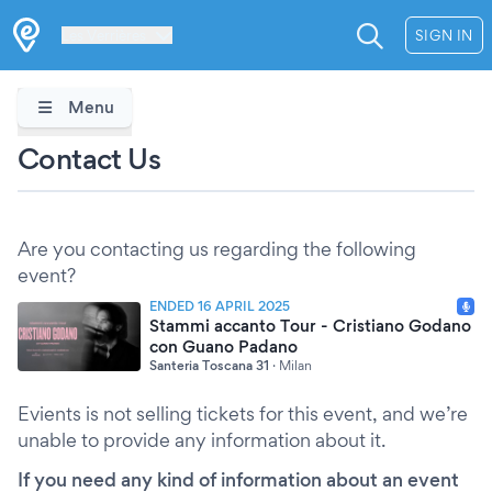
Les Verrières
SIGN IN
Menu
Contact Us
Are you contacting us regarding the following
event?
ENDED 16 APRIL 2025
Stammi accanto Tour - Cristiano Godano
con Guano Padano
Santeria Toscana 31
·
Milan
Evients is not selling tickets for this event, and we’re
unable to provide any information about it.
If you need any kind of information about an event