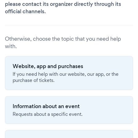
please contact its organizer directly through its
official channels.
Otherwise, choose the topic that you need help
with.
Website, app and purchases
If you need help with our website, our app, or the
purchase of tickets.
Information about an event
Requests about a specific event.