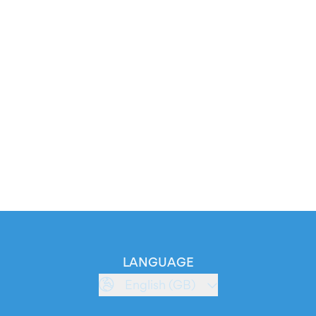
LANGUAGE
English (GB)