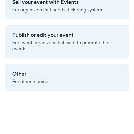
Sell your event with Evients
For organizers that need a ticketing system.
Publish or edit your event
For event organizers that want to promote their
events.
Other
For other inquiries.