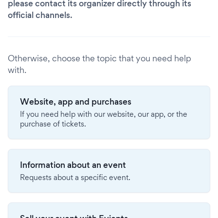
please contact its organizer directly through its
official channels.
Otherwise, choose the topic that you need help
with.
Website, app and purchases
If you need help with our website, our app, or the
purchase of tickets.
Information about an event
Requests about a specific event.