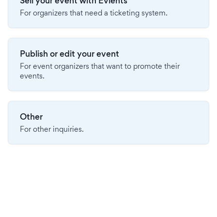
Sell your event with Evients
For organizers that need a ticketing system.
Publish or edit your event
For event organizers that want to promote their
events.
Other
For other inquiries.