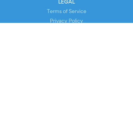
LEGAL
Terms of Service
Privacy Policy
Cookie Policy
Service Status
DOWNLOAD THE APP!
FOR ORGANIZERS
Automated Ticketing
Promote your Events