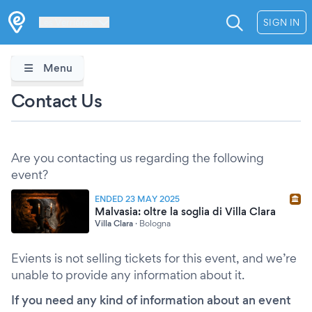
Les Verrières
SIGN IN
Menu
Contact Us
Are you contacting us regarding the following
event?
ENDED 23 MAY 2025
Malvasia: oltre la soglia di Villa Clara
Villa Clara
·
Bologna
Evients is not selling tickets for this event, and we’re
unable to provide any information about it.
If you need any kind of information about an event