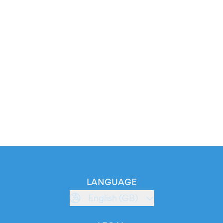
LANGUAGE
English (GB)