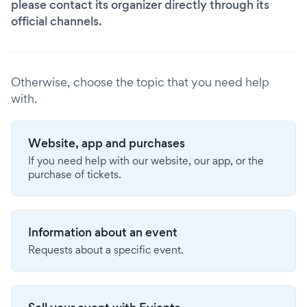
please contact its organizer directly through its
official channels.
Otherwise, choose the topic that you need help
with.
Website, app and purchases
If you need help with our website, our app, or the
purchase of tickets.
Information about an event
Requests about a specific event.