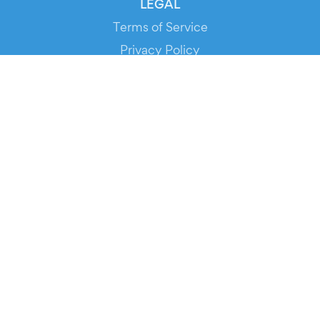
LEGAL
Terms of Service
Privacy Policy
Cookie Policy
Service Status
DOWNLOAD THE APP!
FOR ORGANIZERS
Automated Ticketing
Promote your Events