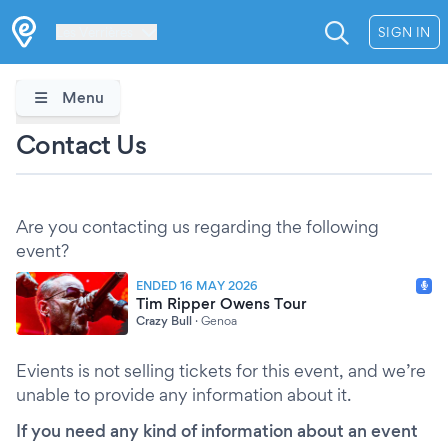
Les Verrières
SIGN IN
Menu
Contact Us
Are you contacting us regarding the following
event?
ENDED 16 MAY 2026
Tim Ripper Owens Tour
Crazy Bull
·
Genoa
Evients is not selling tickets for this event, and we’re
unable to provide any information about it.
If you need any kind of information about an event