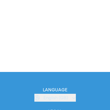
LANGUAGE
English (GB)