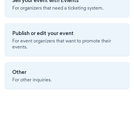
Sell your event with Evients
For organizers that need a ticketing system.
Publish or edit your event
For event organizers that want to promote their
events.
Other
For other inquiries.