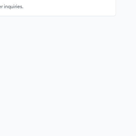
r inquiries.