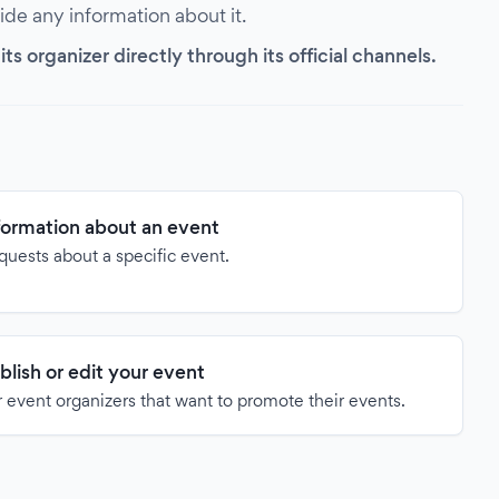
vide any information about it.
s organizer directly through its official channels.
formation about an event
quests about a specific event.
blish or edit your event
 event organizers that want to promote their events.