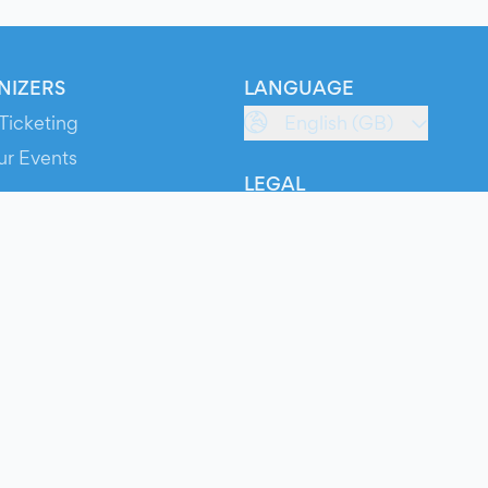
NIZERS
LANGUAGE
Ticketing
English (GB)
ur Events
LEGAL
S
Terms of Service
s
Privacy Policy
Cookie Policy
Service Status
ts