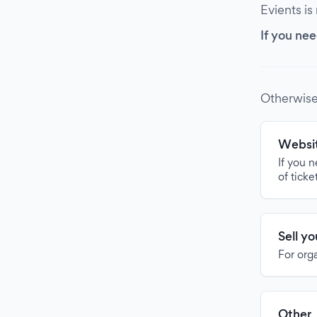
Evients is
If you nee
Otherwise
Websit
If you 
of ticke
Sell y
For org
Other