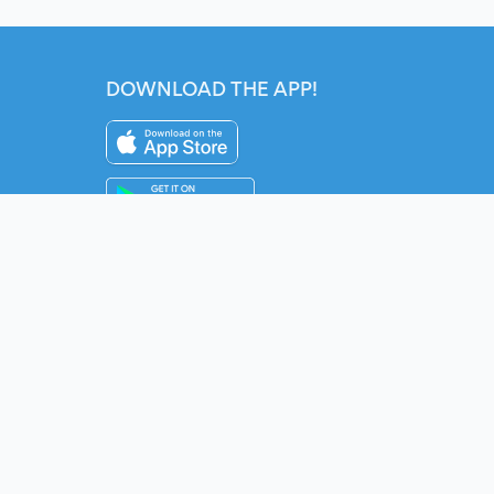
DOWNLOAD THE APP!