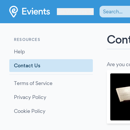
Les Verrières
Cont
RESOURCES
Help
Are you c
Contact Us
Terms of Service
Privacy Policy
Cookie Policy