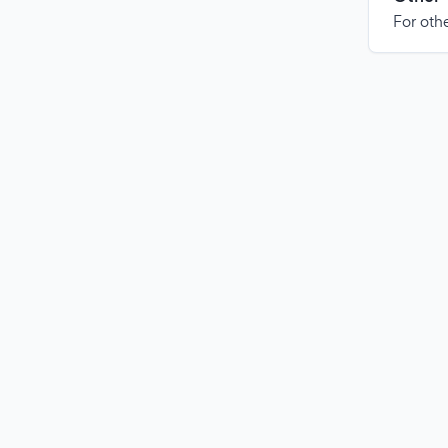
For othe