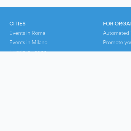
CITIES
FOR ORGA
Events in Roma
Automated 
Events in Milano
Promote yo
Events in Torino
RESOURCE
Events in Bologna
Your Ticket
Events in Firenze
Contact Us
Events in Verona
Help
Newsroom
Media Asse