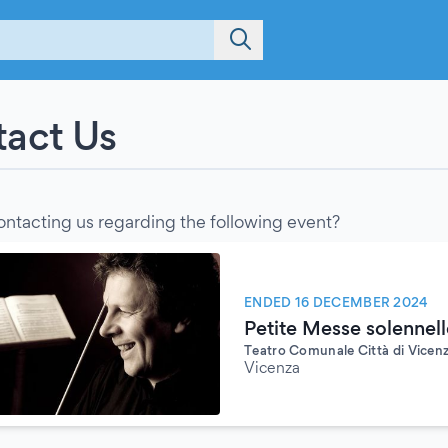
act Us
ontacting us regarding the following event?
ENDED 16 DECEMBER 2024
Petite Messe solennell
Teatro Comunale Città di Vicen
Vicenza