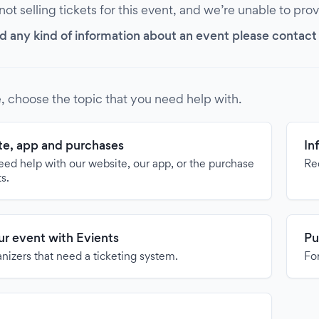
 not selling tickets for this event, and we’re unable to pro
d any kind of information about an event please contact it
, choose the topic that you need help with.
e, app and purchases
In
need help with our website, our app, or the purchase
Re
ts.
our event with Evients
Pu
anizers that need a ticketing system.
For