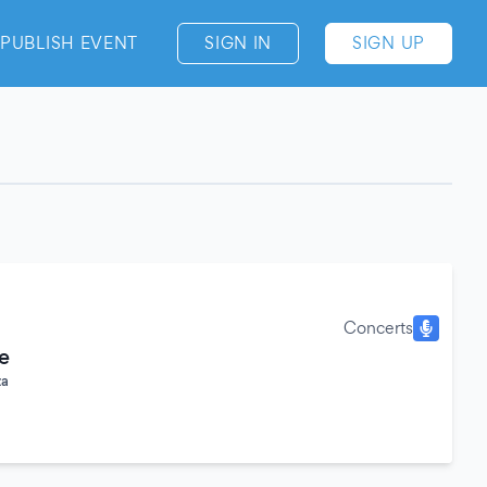
PUBLISH EVENT
SIGN IN
SIGN UP
Concerts
e
za