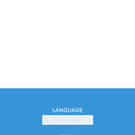
LANGUAGE
English (GB)