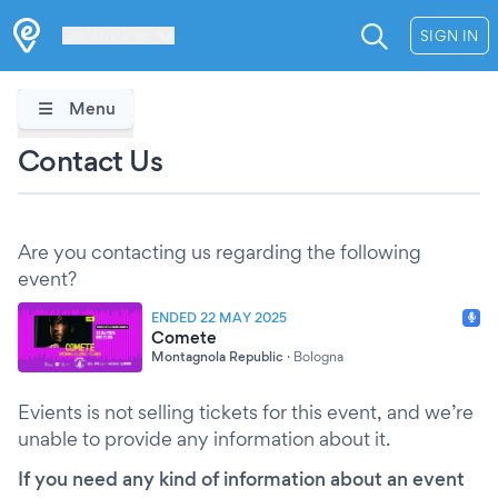
Les Verrières
SIGN IN
Menu
Contact Us
Are you contacting us regarding the following
event?
ENDED 22 MAY 2025
Comete
Montagnola Republic
·
Bologna
Evients is not selling tickets for this event, and we’re
unable to provide any information about it.
If you need any kind of information about an event