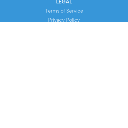
LEGAL
Terms of Service
Privacy Policy
Cookie Policy
Service Status
DOWNLOAD THE APP!
FOR ORGANIZERS
Automated Ticketing
Promote your Events