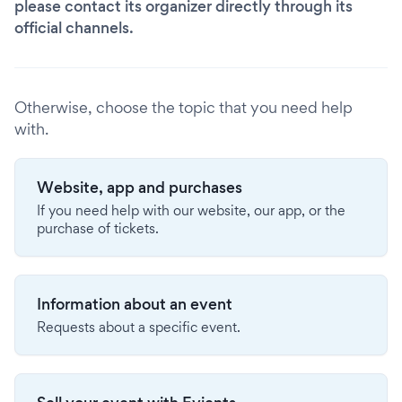
please contact its organizer directly through its
official channels.
Otherwise, choose the topic that you need help
with.
Website, app and purchases
If you need help with our website, our app, or the
purchase of tickets.
Information about an event
Requests about a specific event.