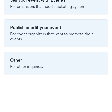
Sell your event with Evients
For organizers that need a ticketing system.
Publish or edit your event
For event organizers that want to promote their
events.
Other
For other inquiries.