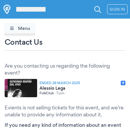
Les Verrières
SIGN IN
Menu
Contact Us
Are you contacting us regarding the following
event?
ENDED 28 MARCH 2025
Alessio Lega
FolkClub
·
Turin
Evients is not selling tickets for this event, and we’re
unable to provide any information about it.
If you need any kind of information about an event