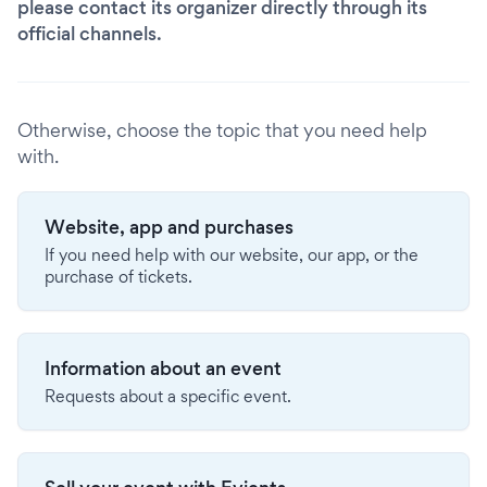
please contact its organizer directly through its
official channels.
Otherwise, choose the topic that you need help
with.
Website, app and purchases
If you need help with our website, our app, or the
purchase of tickets.
Information about an event
Requests about a specific event.