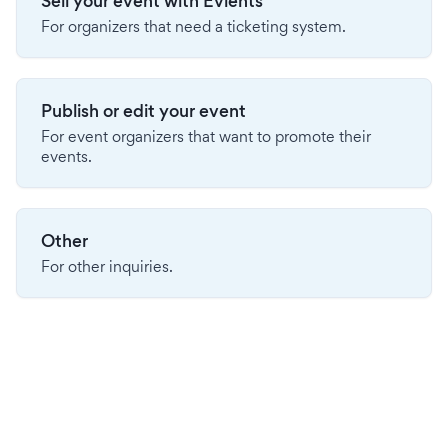
Sell your event with Evients
For organizers that need a ticketing system.
Publish or edit your event
For event organizers that want to promote their
events.
Other
For other inquiries.