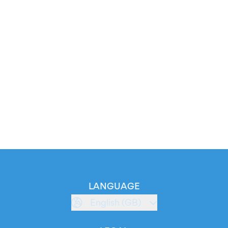
LANGUAGE
English (GB)