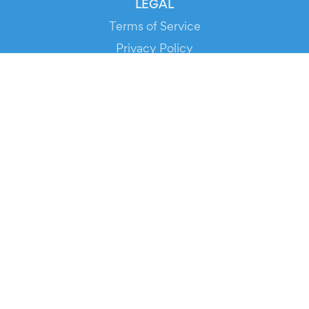
LEGAL
Terms of Service
Privacy Policy
Cookie Policy
Service Status
DOWNLOAD THE APP!
FOR ORGANIZERS
Automated Ticketing
Promote your Events