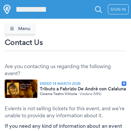
Les Verrières
SIGN IN
Menu
Contact Us
Are you contacting us regarding the following
event?
ENDED 14 MARCH 2026
Tributo a Fabrizio De Andrè con Calaluna
Cinema Teatro Vittoria
·
Viadana (MN)
Evients is not selling tickets for this event, and we’re
unable to provide any information about it.
If you need any kind of information about an event