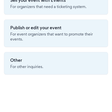
Sell your event with Evients
For organizers that need a ticketing system.
Publish or edit your event
For event organizers that want to promote their
events.
Other
For other inquiries.