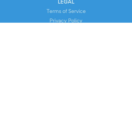
LEGAL
Terms of Service
Privacy Policy
Cookie Policy
Service Status
DOWNLOAD THE APP!
FOR ORGANIZERS
Automated Ticketing
Promote your Events