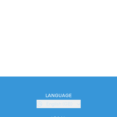
LANGUAGE
English (GB)