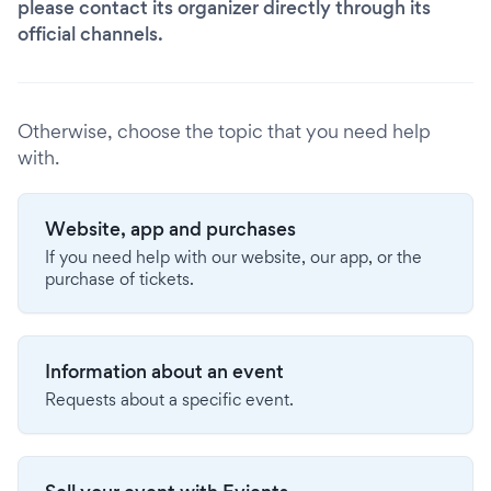
please contact its organizer directly through its
official channels.
Otherwise, choose the topic that you need help
with.
Website, app and purchases
If you need help with our website, our app, or the
purchase of tickets.
Information about an event
Requests about a specific event.