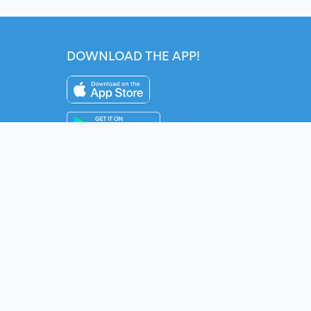
DOWNLOAD THE APP!