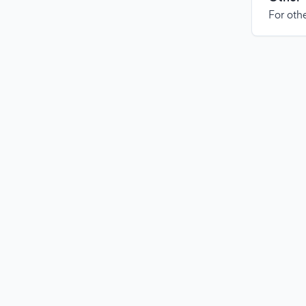
For othe