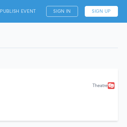
PUBLISH EVENT
SIGN IN
SIGN UP
Theatre