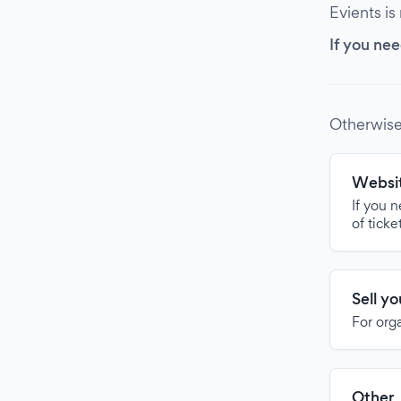
Evients is
If you nee
Otherwise
Websit
If you 
of ticke
Sell y
For org
Other