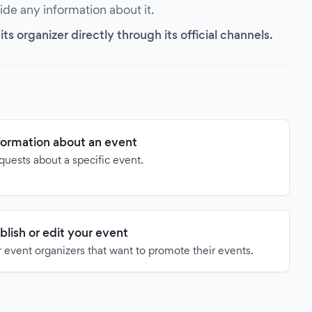
vide any information about it.
s organizer directly through its official channels.
formation about an event
quests about a specific event.
blish or edit your event
 event organizers that want to promote their events.