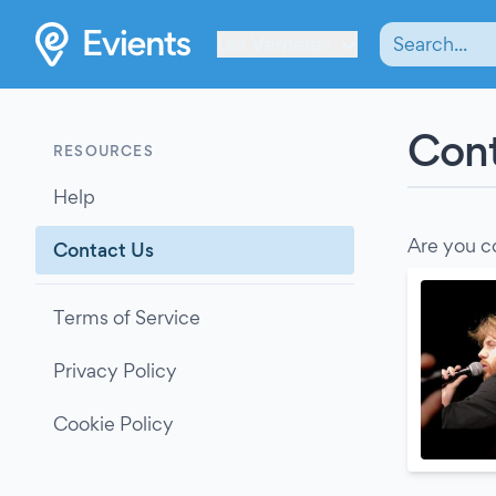
Les Verrières
Cont
RESOURCES
Help
Are you c
Contact Us
Terms of Service
Privacy Policy
Cookie Policy