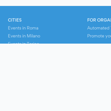
CITIES
FOR ORGA
Events in Roma
Automated 
Events in Milano
Promote yo
Events in Torino
RESOURCE
Events in Bologna
Your Ticket
Events in Firenze
Contact Us
Events in Verona
Help
Newsroom
Media Asse