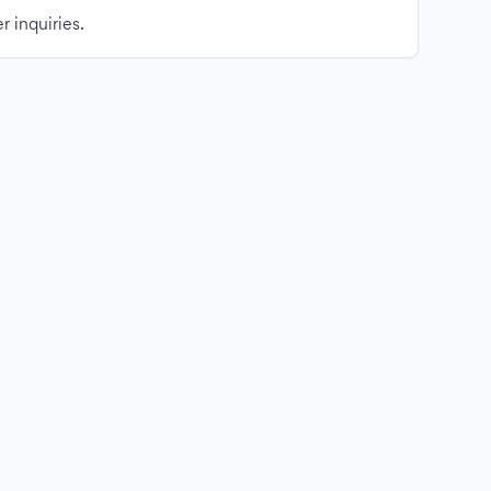
r inquiries.