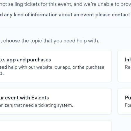
 not selling tickets for this event, and we’re unable to pro
d any kind of information about an event please contact it
, choose the topic that you need help with.
e, app and purchases
In
need help with our website, our app, or the purchase
Re
ts.
our event with Evients
Pu
anizers that need a ticketing system.
For