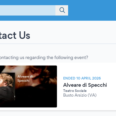
act Us
ontacting us regarding the following event?
ENDED 10 APRIL 2026
Alveare di Specchi
Teatro Sociale
Busto Arsizio (VA)