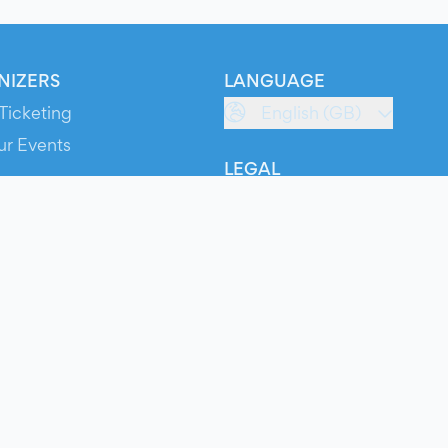
NIZERS
LANGUAGE
Ticketing
English (GB)
ur Events
LEGAL
S
Terms of Service
s
Privacy Policy
Cookie Policy
Service Status
ts