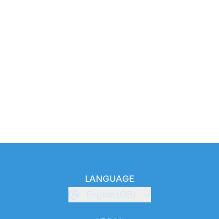
LANGUAGE
English (GB)