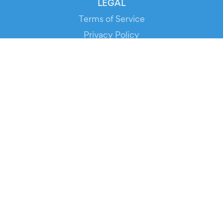
LEGAL
Terms of Service
Privacy Policy
Cookie Policy
Service Status
DOWNLOAD THE APP!
FOR ORGANIZERS
Automated Ticketing
Promote your Events