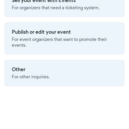
Sell your event with Evients
For organizers that need a ticketing system.
Publish or edit your event
For event organizers that want to promote their
events.
Other
For other inquiries.