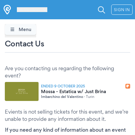
Les Verrières
SIGN IN
Menu
Contact Us
Are you contacting us regarding the following
event?
ENDED 9 OCTOBER 2025
Mossa - Estatica w/ Just Brina
Imbarchino del Valentino
·
Turin
Evients is not selling tickets for this event, and we’re
unable to provide any information about it.
If you need any kind of information about an event