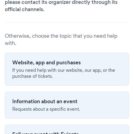
please contact its organizer directly through its
official channels.
Otherwise, choose the topic that you need help
with.
Website, app and purchases
If you need help with our website, our app, or the
purchase of tickets.
Information about an event
Requests about a specific event.