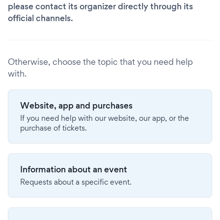
please contact its organizer directly through its
official channels.
Otherwise, choose the topic that you need help
with.
Website, app and purchases
If you need help with our website, our app, or the
purchase of tickets.
Information about an event
Requests about a specific event.