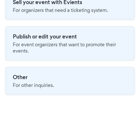
Sell your event with Evients
For organizers that need a ticketing system.
Publish or edit your event
For event organizers that want to promote their
events.
Other
For other inquiries.