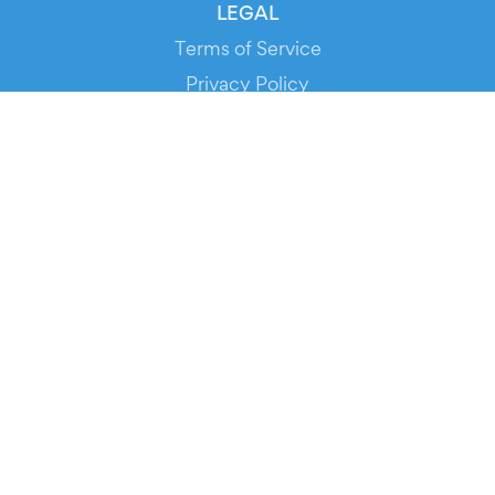
LEGAL
Terms of Service
Privacy Policy
Cookie Policy
Service Status
DOWNLOAD THE APP!
FOR ORGANIZERS
Automated Ticketing
Promote your Events