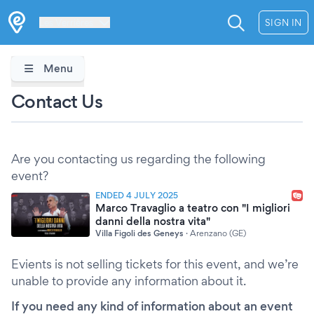
Les Verrières
SIGN IN
Menu
Contact Us
Are you contacting us regarding the following
event?
ENDED 4 JULY 2025
Marco Travaglio a teatro con "I migliori
danni della nostra vita"
Villa Figoli des Geneys
·
Arenzano (GE)
Evients is not selling tickets for this event, and we’re
unable to provide any information about it.
If you need any kind of information about an event