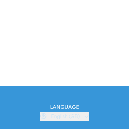
LANGUAGE
English (GB)