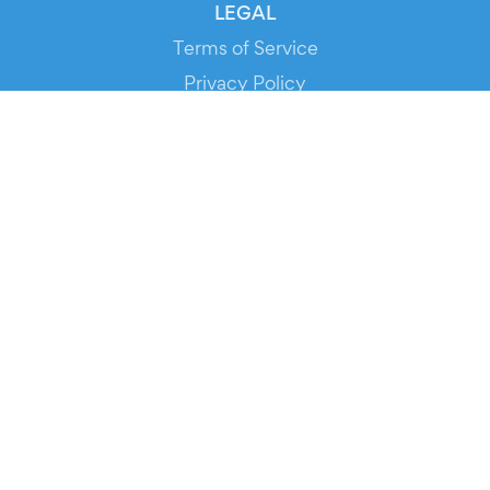
LEGAL
Terms of Service
Privacy Policy
Cookie Policy
Service Status
DOWNLOAD THE APP!
FOR ORGANIZERS
Automated Ticketing
Promote your Events