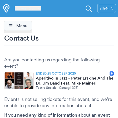
Les Verrières
SIGN IN
Menu
Contact Us
Are you contacting us regarding the following
event?
ENDED 25 OCTOBER 2025
Aperitivo In Jazz - Peter Erskine And The
Dr. Um Band Feat. Mike Maineri
Teatro Sociale
·
Camogli (GE)
Evients is not selling tickets for this event, and we’re
unable to provide any information about it.
If you need any kind of information about an event