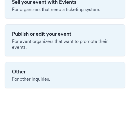
Sell your event with Evients
For organizers that need a ticketing system.
Publish or edit your event
For event organizers that want to promote their
events.
Other
For other inquiries.