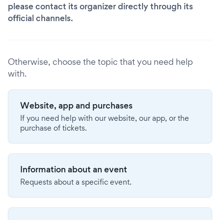
please contact its organizer directly through its
official channels.
Otherwise, choose the topic that you need help
with.
Website, app and purchases
If you need help with our website, our app, or the
purchase of tickets.
Information about an event
Requests about a specific event.