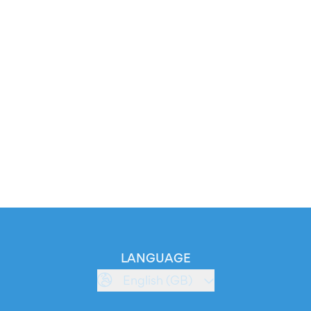
LANGUAGE
English (GB)