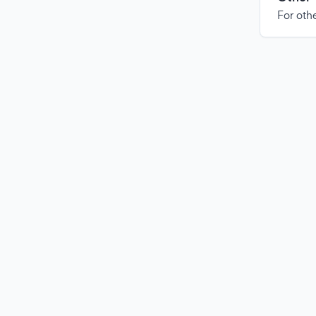
For othe