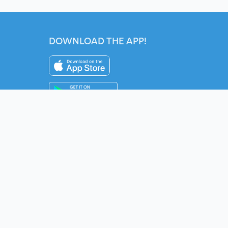
DOWNLOAD THE APP!