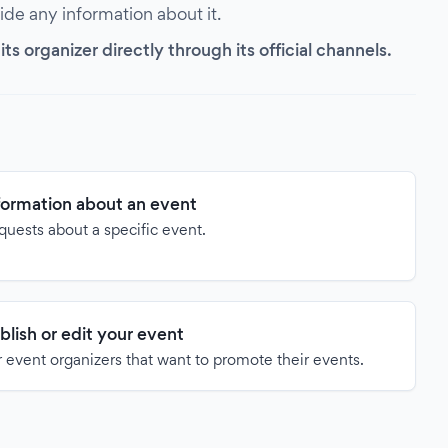
vide any information about it.
s organizer directly through its official channels.
formation about an event
quests about a specific event.
blish or edit your event
 event organizers that want to promote their events.