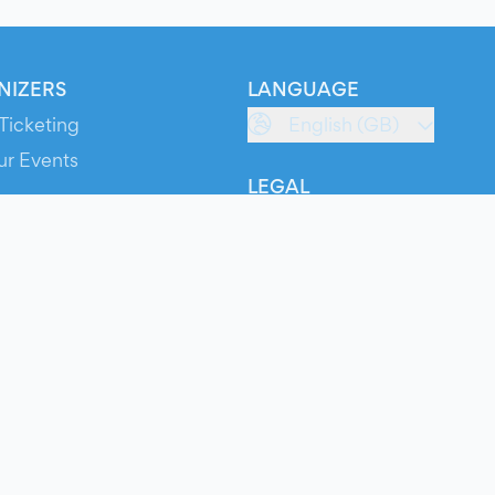
NIZERS
LANGUAGE
Ticketing
English (GB)
ur Events
LEGAL
S
Terms of Service
s
Privacy Policy
Cookie Policy
Service Status
ts