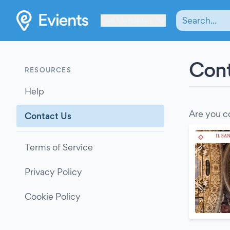
Les Verrières
Cont
RESOURCES
Help
Are you c
Contact Us
Terms of Service
Privacy Policy
Cookie Policy