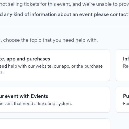
 not selling tickets for this event, and we’re unable to pro
d any kind of information about an event please contact it
, choose the topic that you need help with.
e, app and purchases
In
need help with our website, our app, or the purchase
Re
ts.
our event with Evients
Pu
anizers that need a ticketing system.
For