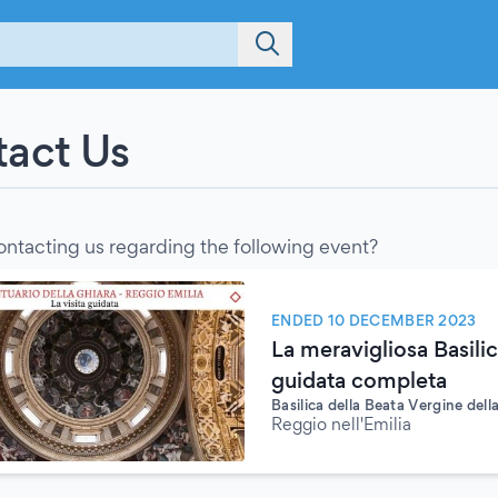
act Us
ontacting us regarding the following event?
ENDED 10 DECEMBER 2023
La meravigliosa Basilic
guidata completa
Basilica della Beata Vergine dell
Reggio nell'Emilia