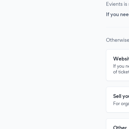
Evients is
If you nee
Otherwise
Websit
If you 
of ticke
Sell y
For org
Other