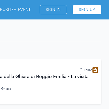
PUBLISH EVENT
SIGN IN
SIGN UP
Culture
a della Ghiara di Reggio Emilia - La visita
a Ghiara