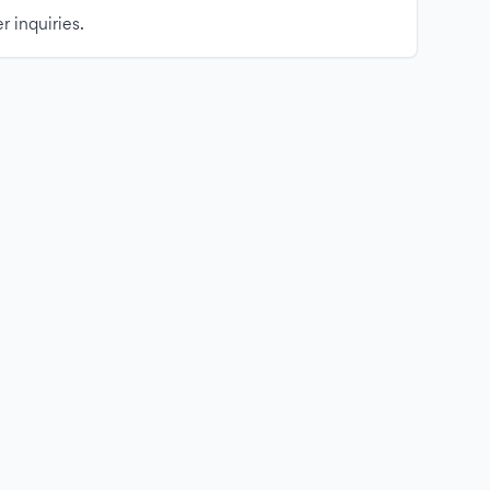
r inquiries.