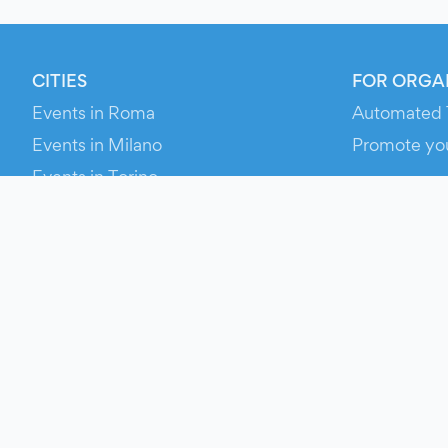
CITIES
FOR ORGA
Events in Roma
Automated 
Events in Milano
Promote yo
Events in Torino
RESOURCE
Events in Bologna
Your Ticket
Events in Firenze
Contact Us
Events in Verona
Help
Newsroom
Media Asse