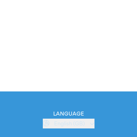
LANGUAGE
English (GB)