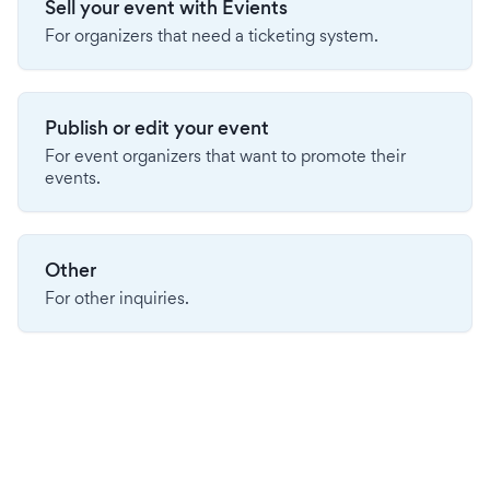
Sell your event with Evients
For organizers that need a ticketing system.
Publish or edit your event
For event organizers that want to promote their
events.
Other
For other inquiries.