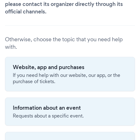
please contact its organizer directly through its
official channels.
Otherwise, choose the topic that you need help
with.
Website, app and purchases
If you need help with our website, our app, or the
purchase of tickets.
Information about an event
Requests about a specific event.