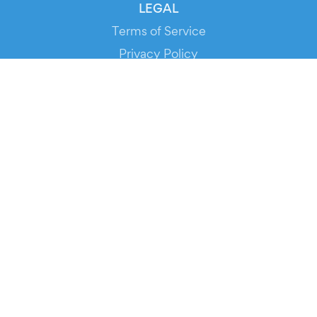
LEGAL
Terms of Service
Privacy Policy
Cookie Policy
Service Status
DOWNLOAD THE APP!
FOR ORGANIZERS
Automated Ticketing
Promote your Events