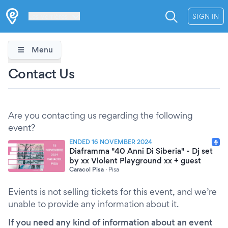
Les Verrières
SIGN IN
Menu
Contact Us
Are you contacting us regarding the following
event?
ENDED 16 NOVEMBER 2024
Diaframma "40 Anni Di Siberia" - Dj set
by xx Violent Playground xx + guest
Caracol Pisa
·
Pisa
Evients is not selling tickets for this event, and we’re
unable to provide any information about it.
If you need any kind of information about an event