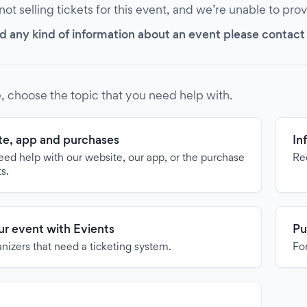
 not selling tickets for this event, and we’re unable to pro
d any kind of information about an event please contact it
, choose the topic that you need help with.
e, app and purchases
In
need help with our website, our app, or the purchase
Re
ts.
our event with Evients
Pu
anizers that need a ticketing system.
For