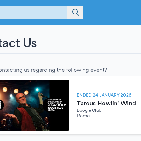
act Us
ontacting us regarding the following event?
ENDED 24 JANUARY 2026
Tarcus Howlin' Wind
Boogie Club
Rome