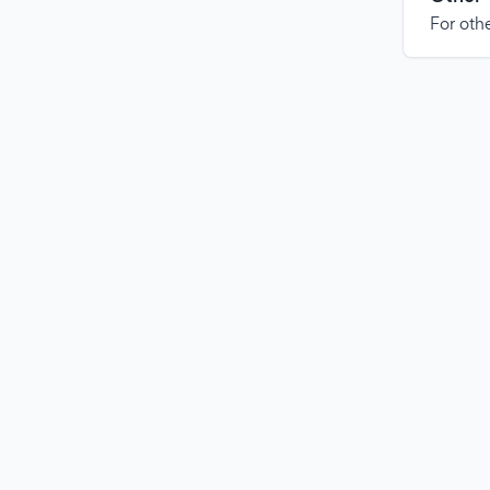
For othe