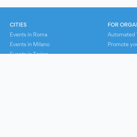
CITIES
FOR ORGA
Events in Roma
Automated 
Events in Milano
Promote yo
Events in Torino
RESOURCE
Events in Bologna
Your Ticket
Events in Firenze
Contact Us
Events in Verona
Help
Newsroom
Media Asse