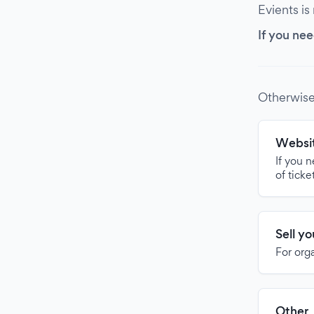
Evients is
If you nee
Otherwise
Websit
If you 
of ticke
Sell y
For org
Other