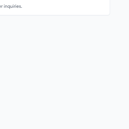
r inquiries.