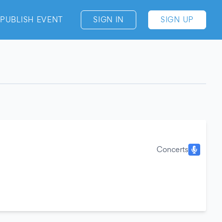
PUBLISH EVENT
SIGN IN
SIGN UP
Concerts