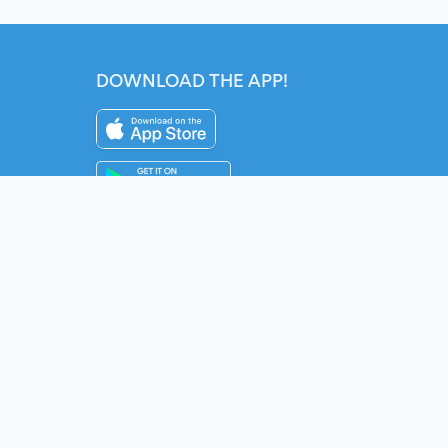
DOWNLOAD THE APP!