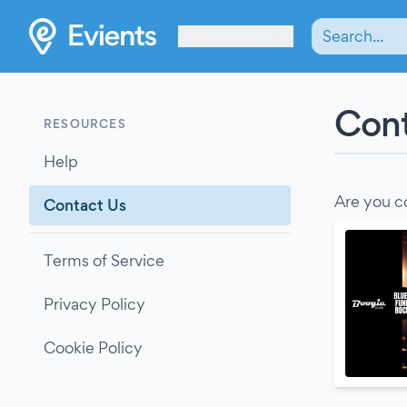
Les Verrières
Cont
RESOURCES
Help
Are you c
Contact Us
Terms of Service
Privacy Policy
Cookie Policy