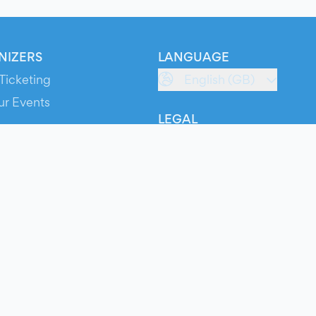
NIZERS
LANGUAGE
Ticketing
English (GB)
ur Events
LEGAL
S
Terms of Service
s
Privacy Policy
Cookie Policy
Service Status
ts