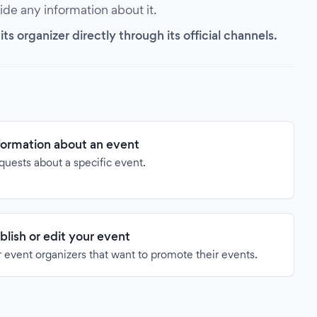
vide any information about it.
s organizer directly through its official channels.
formation about an event
quests about a specific event.
blish or edit your event
 event organizers that want to promote their events.