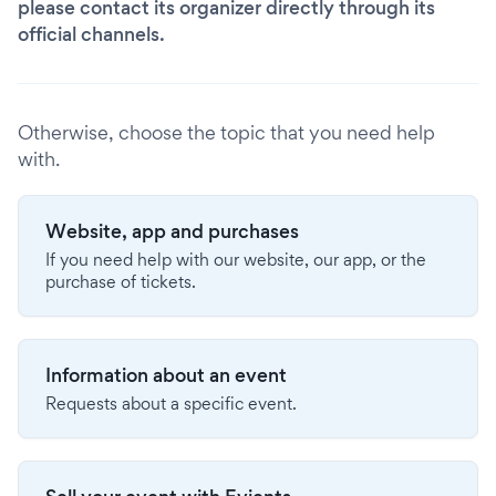
please contact its organizer directly through its
official channels.
Otherwise, choose the topic that you need help
with.
Website, app and purchases
If you need help with our website, our app, or the
purchase of tickets.
Information about an event
Requests about a specific event.