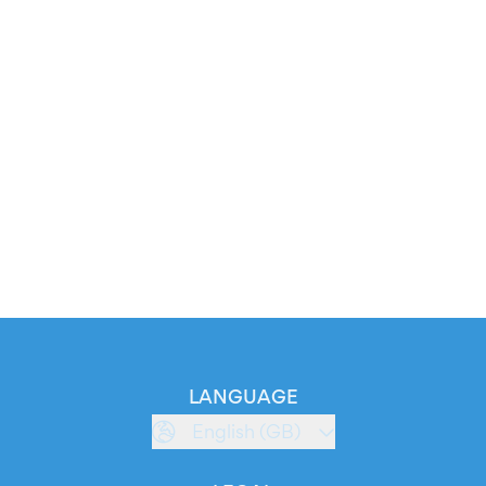
LANGUAGE
English (GB)