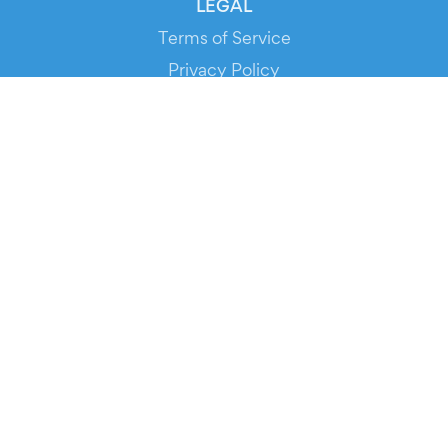
LEGAL
Terms of Service
Privacy Policy
Cookie Policy
Service Status
DOWNLOAD THE APP!
FOR ORGANIZERS
Automated Ticketing
Promote your Events