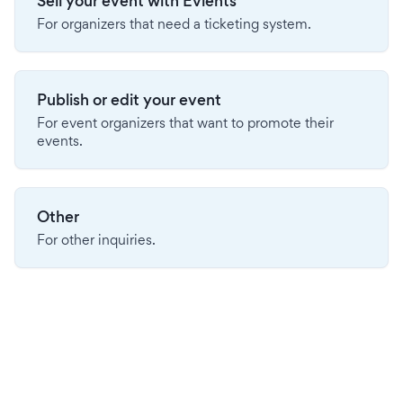
Sell your event with Evients
For organizers that need a ticketing system.
Publish or edit your event
For event organizers that want to promote their
events.
Other
For other inquiries.