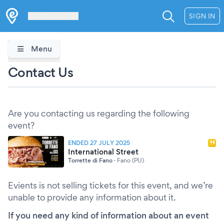
Les Verrières
SIGN IN
Menu
Contact Us
Are you contacting us regarding the following
event?
ENDED 27 JULY 2025
International Street
Torrette di Fano
·
Fano (PU)
Evients is not selling tickets for this event, and we’re
unable to provide any information about it.
If you need any kind of information about an event