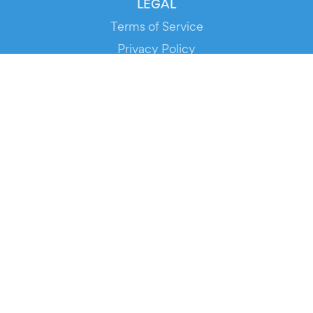
LEGAL
Terms of Service
Privacy Policy
Cookie Policy
Service Status
DOWNLOAD THE APP!
FOR ORGANIZERS
Automated Ticketing
Promote your Events