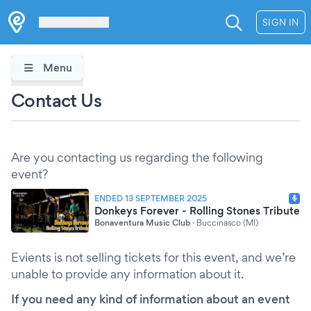
Les Verrières
SIGN IN
Menu
Contact Us
Are you contacting us regarding the following
event?
ENDED 13 SEPTEMBER 2025
Donkeys Forever - Rolling Stones Tribute
Bonaventura Music Club
·
Buccinasco (MI)
Evients is not selling tickets for this event, and we’re
unable to provide any information about it.
If you need any kind of information about an event