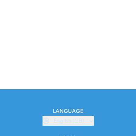
LANGUAGE
English (GB)