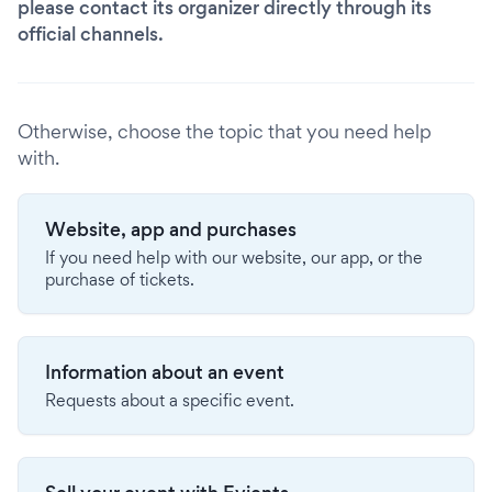
please contact its organizer directly through its
official channels.
Otherwise, choose the topic that you need help
with.
Website, app and purchases
If you need help with our website, our app, or the
purchase of tickets.
Information about an event
Requests about a specific event.