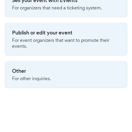
Sell your event with Evients
For organizers that need a ticketing system.
Publish or edit your event
For event organizers that want to promote their
events.
Other
For other inquiries.