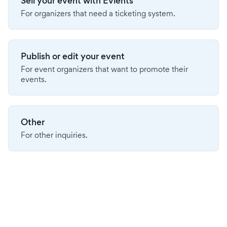
Sell your event with Evients
For organizers that need a ticketing system.
Publish or edit your event
For event organizers that want to promote their
events.
Other
For other inquiries.