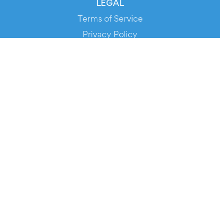
LEGAL
Terms of Service
Privacy Policy
Cookie Policy
Service Status
DOWNLOAD THE APP!
FOR ORGANIZERS
Automated Ticketing
Promote your Events