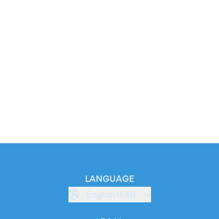
LANGUAGE
English (GB)