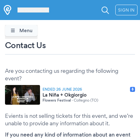
Les Verrières
SIGN IN
Menu
Contact Us
Are you contacting us regarding the following
event?
ENDED 26 JUNE 2026
La Niña + Okgiorgio
Flowers Festival
·
Collegno (TO)
Evients is not selling tickets for this event, and we’re
unable to provide any information about it.
If you need any kind of information about an event