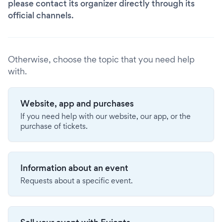
please contact its organizer directly through its
official channels.
Otherwise, choose the topic that you need help
with.
Website, app and purchases
If you need help with our website, our app, or the
purchase of tickets.
Information about an event
Requests about a specific event.