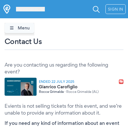
Les Verrières
SIGN IN
Menu
Contact Us
Are you contacting us regarding the following
event?
ENDED 22 JULY 2025
Gianrico Carofiglio
Rocca Grimalda
·
Rocca Grimalda (AL)
Evients is not selling tickets for this event, and we’re
unable to provide any information about it.
If you need any kind of information about an event