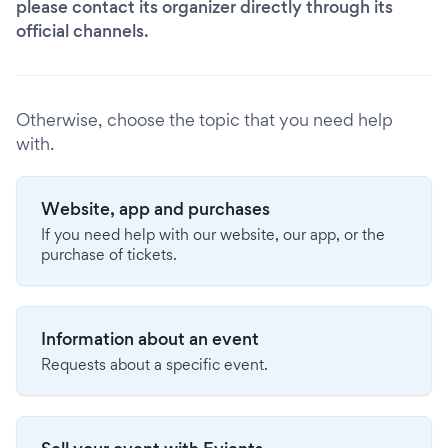
please contact its organizer directly through its
official channels.
Otherwise, choose the topic that you need help
with.
Website, app and purchases
If you need help with our website, our app, or the
purchase of tickets.
Information about an event
Requests about a specific event.