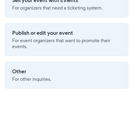
Sell your event with Evients
For organizers that need a ticketing system.
Publish or edit your event
For event organizers that want to promote their
events.
Other
For other inquiries.