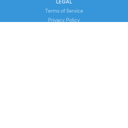
LEGAL
Terms of Service
Privacy Policy
Cookie Policy
Service Status
DOWNLOAD THE APP!
FOR ORGANIZERS
Automated Ticketing
Promote your Events