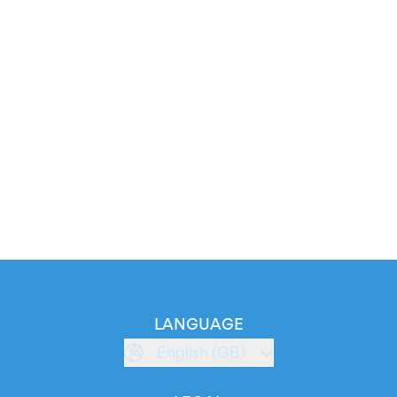
LANGUAGE
English (GB)