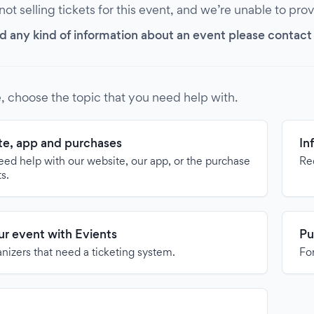
 not selling tickets for this event, and we’re unable to pro
d any kind of information about an event please contact it
, choose the topic that you need help with.
e, app and purchases
In
need help with our website, our app, or the purchase
Re
ts.
our event with Evients
Pu
anizers that need a ticketing system.
For