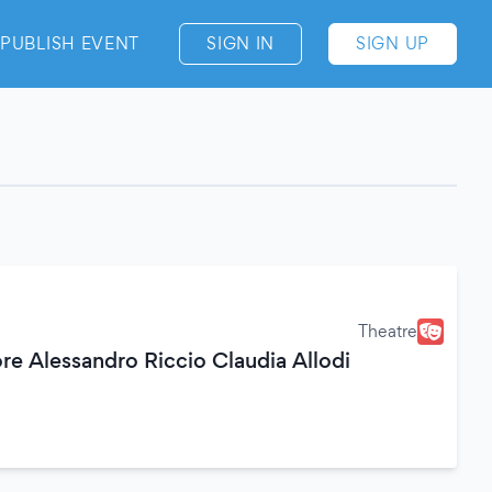
PUBLISH EVENT
SIGN IN
SIGN UP
Theatre
re Alessandro Riccio Claudia Allodi