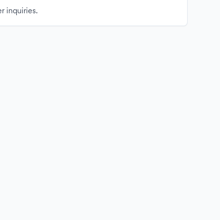
r inquiries.