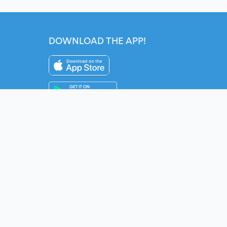
DOWNLOAD THE APP!