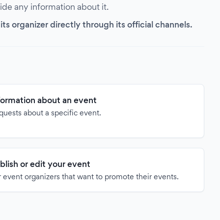
vide any information about it.
s organizer directly through its official channels.
formation about an event
quests about a specific event.
blish or edit your event
 event organizers that want to promote their events.