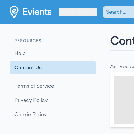
Les Verrières
Cont
RESOURCES
Help
Are you c
Contact Us
Terms of Service
Privacy Policy
Cookie Policy