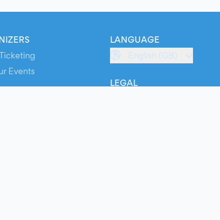
NIZERS
LANGUAGE
Ticketing
English (GB)
ur Events
LEGAL
S
Terms of Service
s
Privacy Policy
Cookie Policy
Service Status
ts