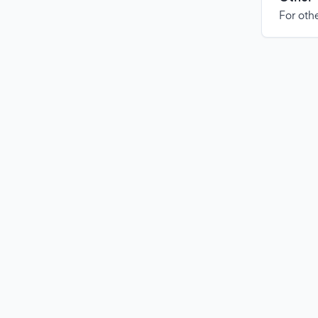
For othe