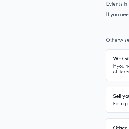
Evients is
If you nee
Otherwise
Websit
If you 
of ticke
Sell y
For org
Other