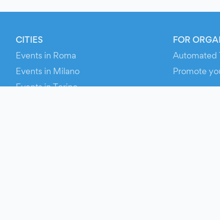
CITIES
FOR ORGA
Events in Roma
Automated 
Events in Milano
Promote yo
Events in Torino
RESOURCE
Events in Bologna
Your Ticket
Events in Firenze
Contact Us
Events in Verona
Help
Newsroom
Media Asse