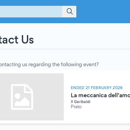
act Us
ontacting us regarding the following event?
ENDED 21 FEBRUARY 2026
La meccanica dell'amo
Il Garibaldi
Prato